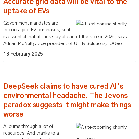
Accurate grid data will be vital to the
uptake of EVs
Government mandates are
encouraging EV purchases, so it
is essential that utilities stay ahead of the race in 2025, says
Adrian McNulty, vice president of Utility Solutions, IQGeo.
18 February 2025
DeepSeek claims to have cured AI’s
environmental headache. The Jevons
paradox suggests it might make things
worse
AI burns through a lot of
resources. And thanks to a