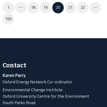
Page
Page
Page
Page
Page
Page
1
…
18
19
20
21
22
…
Page
100
Contact
Karen Parry
Oxford Energy Network Co-ordinator
Environmental Change Institute
Oxford University Centre for the Environment
South Parks Road