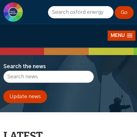
News
MENU
Search the news
LATEST