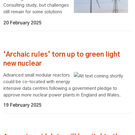
Consulting study, but challenges
still remain for some solutions
20 February 2025
‘Archaic rules’ torn up to green light
new nuclear
Advanced small modular reactors
could be co-located with energy
intensive data centres following a government pledge to
approve more nuclear power plants in England and Wales.
19 February 2025