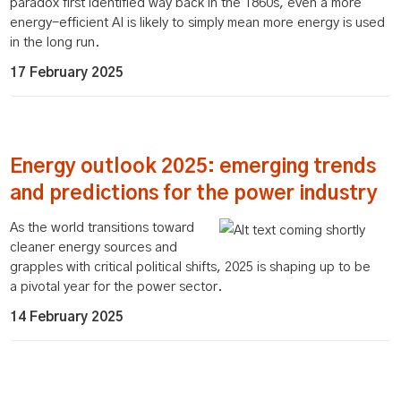
paradox first identified way back in the 1860s, even a more
energy-efficient AI is likely to simply mean more energy is used
in the long run.
17 February 2025
Energy outlook 2025: emerging trends
and predictions for the power industry
As the world transitions toward
cleaner energy sources and
grapples with critical political shifts, 2025 is shaping up to be
a pivotal year for the power sector.
14 February 2025