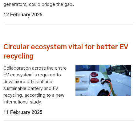
generators, could bridge the gap.
12 February 2025
Circular ecosystem vital for better EV
recycling
Collaboration across the entire
EV ecosystem is required to
drive more efficient and
sustainable battery and EV
recycling, according to a new
international study.
11 February 2025