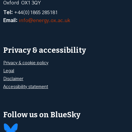
Oxford OX1 3QY
Tel:
+44(0)1865 285181
Email:
info@energy.ox.ac.uk
Privacy & accessibility
Privacy & cookie policy
Legal
Disclaimer
Accessibility statement
Follow us on BlueSky