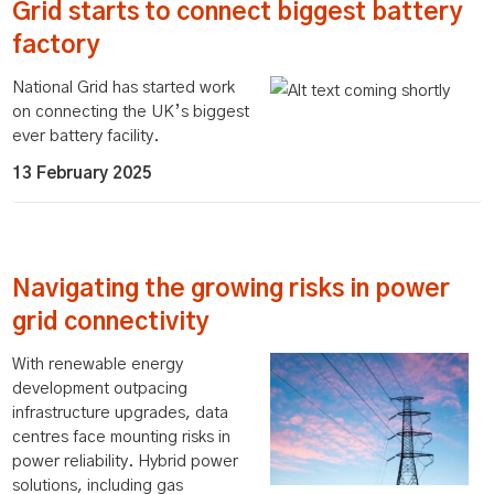
Grid starts to connect biggest battery
factory
National Grid has started work
on connecting the UK’s biggest
ever battery facility.
13 February 2025
Navigating the growing risks in power
grid connectivity
With renewable energy
development outpacing
infrastructure upgrades, data
centres face mounting risks in
power reliability. Hybrid power
solutions, including gas