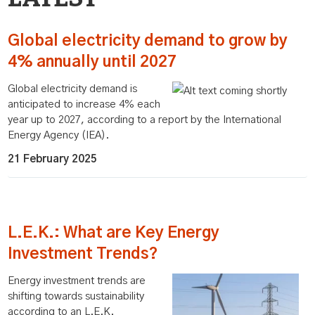
Global electricity demand to grow by
4% annually until 2027
Global electricity demand is
anticipated to increase 4% each
year up to 2027, according to a report by the International
Energy Agency (IEA).
21 February 2025
L.E.K.: What are Key Energy
Investment Trends?
Energy investment trends are
shifting towards sustainability
according to an L.E.K.