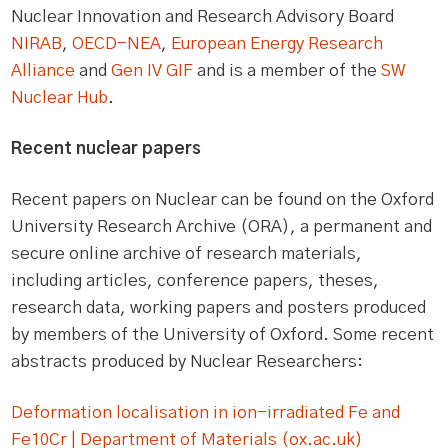
Nuclear Innovation and Research Advisory Board
NIRAB
,
OECD-NEA
,
European Energy Research
Alliance
and
Gen IV GIF
and is a member of the
SW
Nuclear Hub
.
Recent nuclear papers
Recent papers on Nuclear can be found on the Oxford
University Research Archive (ORA), a permanent and
secure online archive of research materials,
including articles, conference papers, theses,
research data, working papers and posters produced
by members of the University of Oxford. Some recent
abstracts produced by Nuclear Researchers:
Deformation localisation in ion-irradiated Fe and
Fe10Cr | Department of Materials (ox.ac.uk)