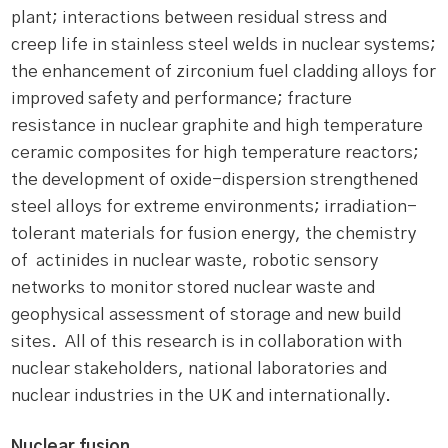
plant; interactions between residual stress and
creep life in stainless steel welds in nuclear systems;
the enhancement of zirconium fuel cladding alloys for
improved safety and performance; fracture
resistance in nuclear graphite and high temperature
ceramic composites for high temperature reactors;
the development of oxide-dispersion strengthened
steel alloys for extreme environments; irradiation-
tolerant materials for fusion energy, the chemistry
of actinides in nuclear waste, robotic sensory
networks to monitor stored nuclear waste and
geophysical assessment of storage and new build
sites. All of this research is in collaboration with
nuclear stakeholders, national laboratories and
nuclear industries in the UK and internationally.
Nuclear fusion