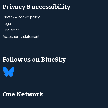
Privacy & accessibility
Privacy & cookie policy
Legal
Disclaimer
Accessibility statement
Follow us on BlueSky
One Network