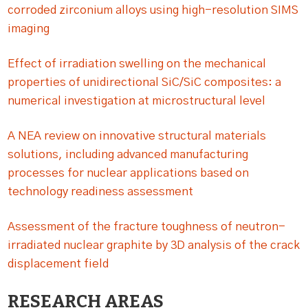
corroded zirconium alloys using high-resolution SIMS
imaging
Effect of irradiation swelling on the mechanical
properties of unidirectional SiC/SiC composites: a
numerical investigation at microstructural level
A NEA review on innovative structural materials
solutions, including advanced manufacturing
processes for nuclear applications based on
technology readiness assessment
Assessment of the fracture toughness of neutron-
irradiated nuclear graphite by 3D analysis of the crack
displacement field
RESEARCH AREAS