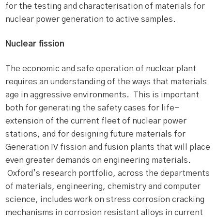
for the testing and characterisation of materials for
nuclear power generation to active samples.
Nuclear fission
The economic and safe operation of nuclear plant
requires an understanding of the ways that materials
age in aggressive environments. This is important
both for generating the safety cases for life-
extension of the current fleet of nuclear power
stations, and for designing future materials for
Generation IV fission and fusion plants that will place
even greater demands on engineering materials.
Oxford’s research portfolio, across the departments
of materials, engineering, chemistry and computer
science, includes work on stress corrosion cracking
mechanisms in corrosion resistant alloys in current