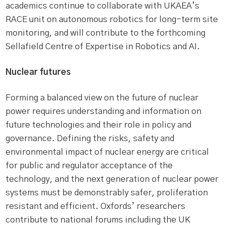
academics continue to collaborate with UKAEA’s
RACE unit on autonomous robotics for long-term site
monitoring, and will contribute to the forthcoming
Sellafield Centre of Expertise in Robotics and AI.
Nuclear futures
Forming a balanced view on the future of nuclear
power requires understanding and information on
future technologies and their role in policy and
governance. Defining the risks, safety and
environmental impact of nuclear energy are critical
for public and regulator acceptance of the
technology, and the next generation of nuclear power
systems must be demonstrably safer, proliferation
resistant and efficient. Oxfords’ researchers
contribute to national forums including the UK