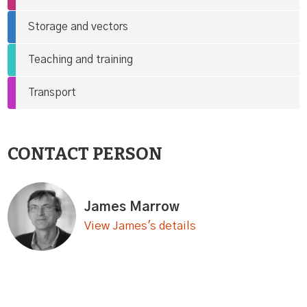
Storage and vectors
Teaching and training
Transport
CONTACT PERSON
James Marrow
View James's details