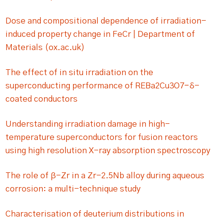
Dose and compositional dependence of irradiation-
induced property change in FeCr | Department of
Materials (ox.ac.uk)
The effect of in situ irradiation on the
superconducting performance of REBa2Cu3O7−δ-
coated conductors
Understanding irradiation damage in high-
temperature superconductors for fusion reactors
using high resolution X-ray absorption spectroscopy
The role of β-Zr in a Zr-2.5Nb alloy during aqueous
corrosion: a multi-technique study
Characterisation of deuterium distributions in