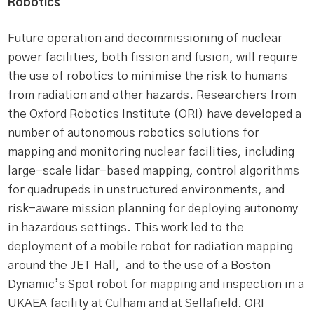
Robotics
Future operation and decommissioning of nuclear
power facilities, both fission and fusion, will require
the use of robotics to minimise the risk to humans
from radiation and other hazards. Researchers from
the Oxford Robotics Institute (ORI) have developed a
number of autonomous robotics solutions for
mapping and monitoring nuclear facilities, including
large-scale lidar-based mapping, control algorithms
for quadrupeds in unstructured environments, and
risk-aware mission planning for deploying autonomy
in hazardous settings. This work led to the
deployment of a mobile robot for radiation mapping
around the JET Hall, and to the use of a Boston
Dynamic’s Spot robot for mapping and inspection in a
UKAEA facility at Culham and at Sellafield. ORI