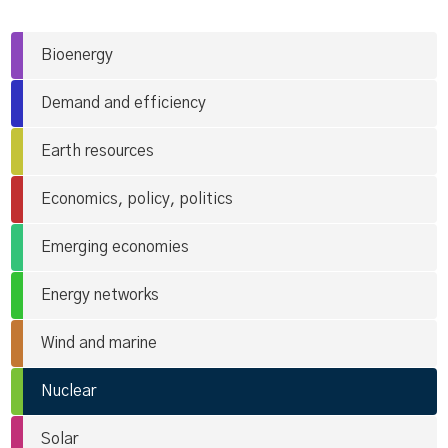
Bioenergy
Demand and efficiency
Earth resources
Economics, policy, politics
Emerging economies
Energy networks
Wind and marine
Nuclear
Solar