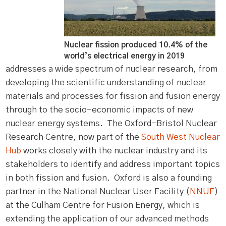
Nuclear fission produced 10.4% of the
world’s electrical energy in 2019
addresses a wide spectrum of nuclear research, from
developing the scientific understanding of nuclear
materials and processes for fission and fusion energy
through to the socio-economic impacts of new
nuclear energy systems. The Oxford-Bristol Nuclear
Research Centre, now part of the
South West Nuclear
Hub
works closely with the nuclear industry and its
stakeholders to identify and address important topics
in both fission and fusion. Oxford is also a founding
partner in the National Nuclear User Facility (
NNUF
)
at the Culham Centre for Fusion Energy, which is
extending the application of our advanced methods