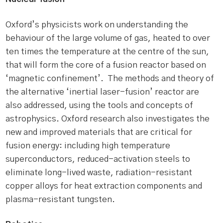
Oxford’s physicists work on understanding the
behaviour of the large volume of gas, heated to over
ten times the temperature at the centre of the sun,
that will form the core of a fusion reactor based on
‘magnetic confinement’. The methods and theory of
the alternative ‘inertial laser-fusion’ reactor are
also addressed, using the tools and concepts of
astrophysics. Oxford research also investigates the
new and improved materials that are critical for
fusion energy: including high temperature
superconductors, reduced-activation steels to
eliminate long-lived waste, radiation-resistant
copper alloys for heat extraction components and
plasma-resistant tungsten.