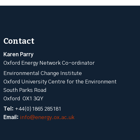
Contact
Karen Parry
Oxford Energy Network Co-ordinator
Environmental Change Institute
Oxford University Centre for the Environment
South Parks Road
Oxford OX1 3QY
Tel:
+44(0)1865 285181
Email:
info@energy.ox.ac.uk