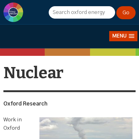
Research
MENU
Nuclear
Oxford Research
Work in
Oxford