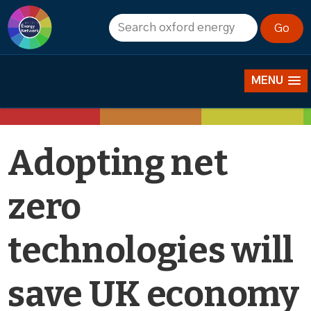
News
MENU
Adopting net
zero
technologies will
save UK economy