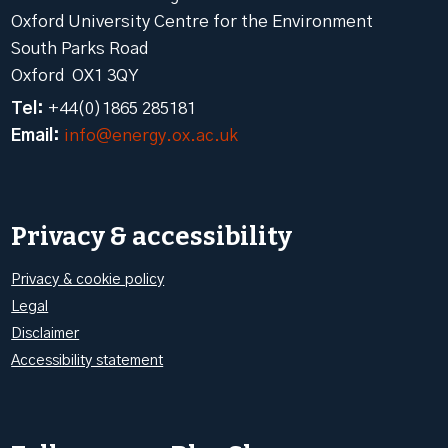
Oxford University Centre for the Environment
South Parks Road
Oxford OX1 3QY
Tel:
+44(0)1865 285181
Email:
info@energy.ox.ac.uk
Privacy & accessibility
Privacy & cookie policy
Legal
Disclaimer
Accessibility statement