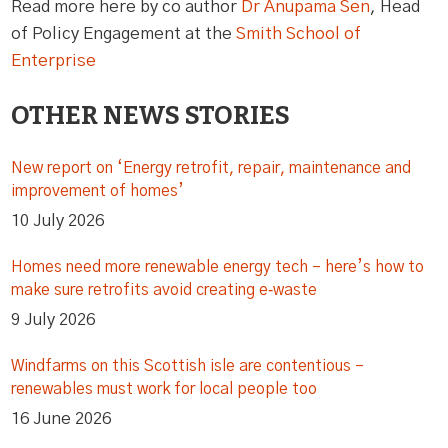
Read more here by co author
Dr Anupama Sen
, Head
of Policy Engagement at the
Smith School of
Enterprise
OTHER NEWS STORIES
New report on ‘Energy retrofit, repair, maintenance and
improvement of homes’
10 July 2026
Homes need more renewable energy tech – here’s how to
make sure retrofits avoid creating e‑waste
9 July 2026
Windfarms on this Scottish isle are contentious –
renewables must work for local people too
16 June 2026