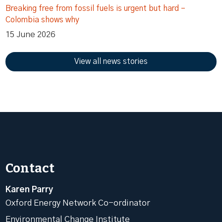
Breaking free from fossil fuels is urgent but hard –
Colombia shows why
15 June 2026
View all news stories
Contact
Karen Parry
Oxford Energy Network Co-ordinator
Environmental Change Institute