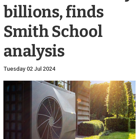
billions, finds
Smith School
analysis
Tuesday 02 Jul 2024