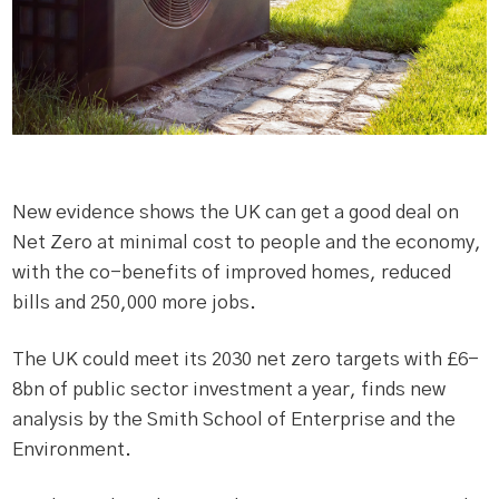
New evidence shows the UK can get a good deal on
Net Zero at minimal cost to people and the economy,
with the co-benefits of improved homes, reduced
bills and 250,000 more jobs.
The UK could meet its 2030 net zero targets with £6-
8bn of public sector investment a year, finds new
analysis by the Smith School of Enterprise and the
Environment.