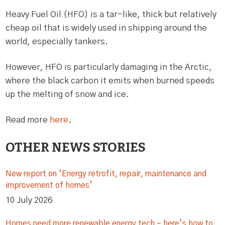
Heavy Fuel Oil (HFO) is a tar-like, thick but relatively
cheap oil that is widely used in shipping around the
world, especially tankers.
However, HFO is particularly damaging in the Arctic,
where the black carbon it emits when burned speeds
up the melting of snow and ice.
Read more
here
.
OTHER NEWS STORIES
New report on ‘Energy retrofit, repair, maintenance and
improvement of homes’
10 July 2026
Homes need more renewable energy tech – here’s how to