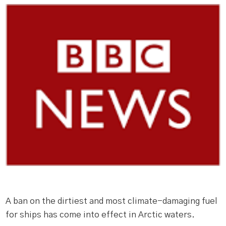
A ban on the dirtiest and most climate-damaging fuel
for ships has come into effect in Arctic waters.