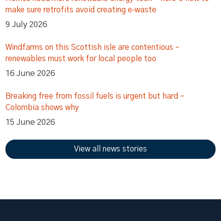
make sure retrofits avoid creating e‑waste
9 July 2026
Windfarms on this Scottish isle are contentious –
renewables must work for local people too
16 June 2026
Breaking free from fossil fuels is urgent but hard –
Colombia shows why
15 June 2026
View all news stories