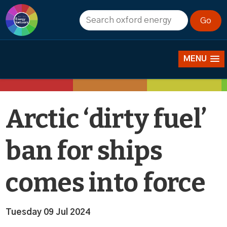
News
MENU
Arctic ‘dirty fuel’
ban for ships
comes into force
Tuesday 09 Jul 2024