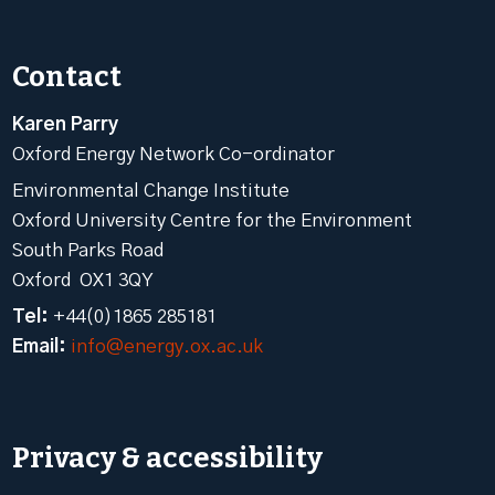
Contact
Karen Parry
Oxford Energy Network Co-ordinator
Environmental Change Institute
Oxford University Centre for the Environment
South Parks Road
Oxford OX1 3QY
Tel:
+44(0)1865 285181
Email:
info@energy.ox.ac.uk
Privacy & accessibility