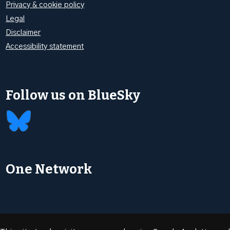
Privacy & cookie policy
Legal
Disclaimer
Accessibility statement
Follow us on BlueSky
One Network