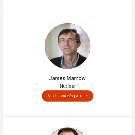
James Marrow
Nuclear
Visit James's profile