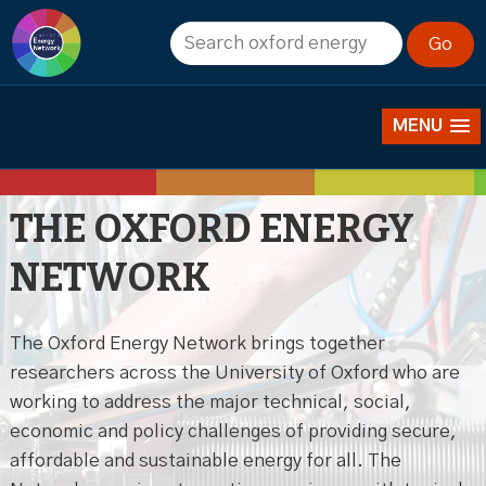
About us
MENU
THE OXFORD ENERGY
NETWORK
The Oxford Energy Network brings together
researchers across the University of Oxford who are
working to address the major technical, social,
economic and policy challenges of providing secure,
affordable and sustainable energy for all. The