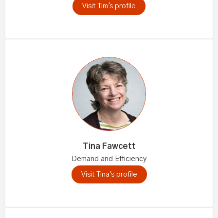
Visit Tim's profile
Tina Fawcett
Demand and Efficiency
Visit Tina's profile