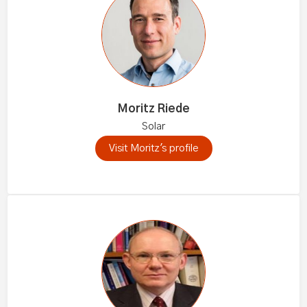
Moritz Riede
Solar
Visit Moritz's profile