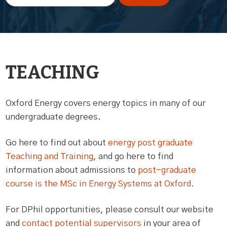
TEACHING
Oxford Energy covers energy topics in many of our
undergraduate degrees.
Go here to find out about
energy post graduate
Teaching and Training
, and go here to find
information about admissions to
post-graduate
course is the MSc in Energy Systems at Oxford.
For DPhil opportunities, please consult our website
and
contact potential supervisors
in your area of