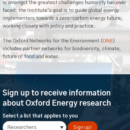
is amongst the greatest challenges humanity has ever
faced: the Institute’s goal is to guide global energy
implementers towards a zero-carbon energy future,
working closely with policy and practice.
The Oxford Networks for the Environment (
ONE
)
includes partner networks for biodiversity, climate,
future of food and water.
Sign up to receive information
about Oxford Energy research
Select a list that applies to you
Sign up!