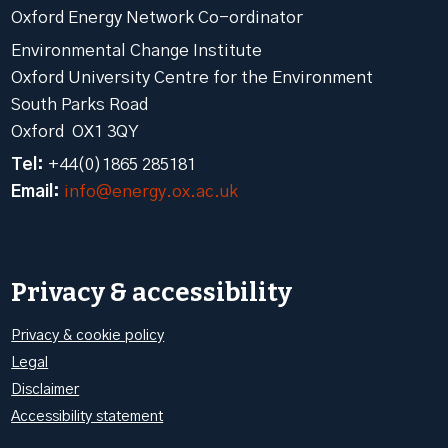
Oxford Energy Network Co-ordinator
Environmental Change Institute
Oxford University Centre for the Environment
South Parks Road
Oxford OX1 3QY
Tel:
+44(0)1865 285181
Email:
info@energy.ox.ac.uk
Privacy & accessibility
Privacy & cookie policy
Legal
Disclaimer
Accessibility statement