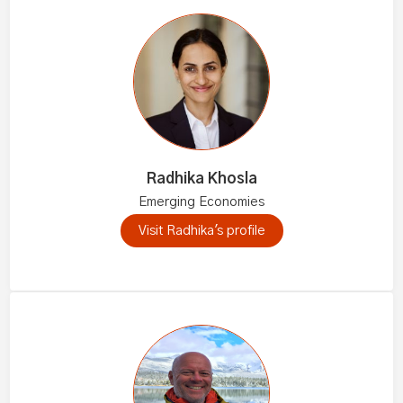
Radhika Khosla
Emerging Economies
Visit Radhika's profile