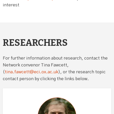
interest
RESEARCHERS
For further information about research, contact the
Network convenor Tina Fawcett,
(
tina.fawcett@eci.ox.ac.uk
), or the research topic
contact person by clicking the links below.