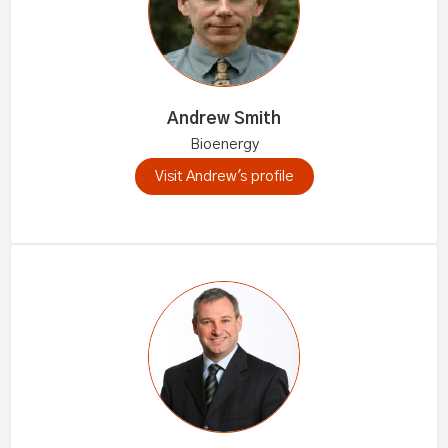
Andrew Smith
Bioenergy
Visit Andrew's profile