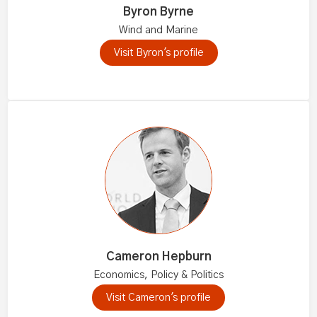
Byron Byrne
Wind and Marine
Visit Byron's profile
Cameron Hepburn
Economics, Policy & Politics
Visit Cameron's profile