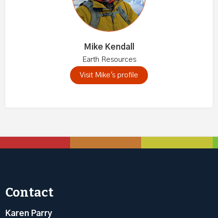
Mike Kendall
Earth Resources
Visit Mike's profile
Contact
Karen Parry