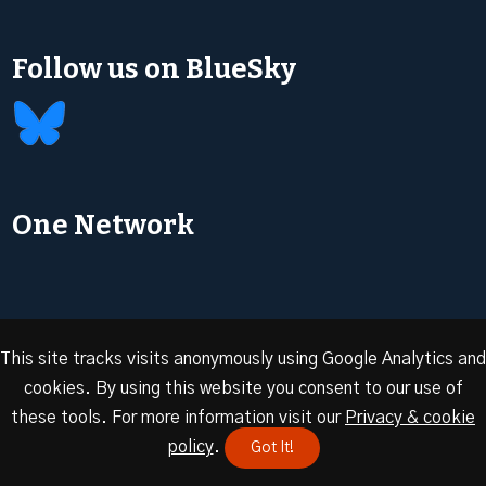
Follow us on BlueSky
One Network
This site tracks visits anonymously using Google Analytics and
cookies. By using this website you consent to our use of
© 2026 Oxford Energy | Site design by
Dan Seddon at
these tools. For more information visit our
Privacy & cookie
FranklynJones
policy
.
Got It!