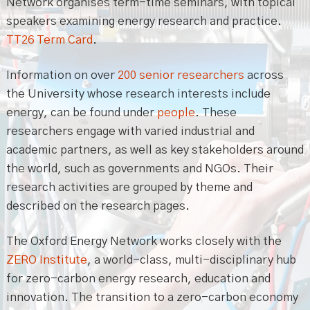
Network organises term-time seminars, with topical
speakers examining energy research and practice.
TT26 Term Card
.
Information on over
200 senior researchers
across
the University whose research interests include
energy, can be found under
people
. These
researchers engage with varied industrial and
academic partners, as well as key stakeholders around
the world, such as governments and NGOs. Their
research activities are grouped by theme and
described on the research pages.
The Oxford Energy Network works closely with the
ZERO Institute
, a world-class, multi-disciplinary hub
for zero-carbon energy research, education and
innovation. The transition to a zero-carbon economy