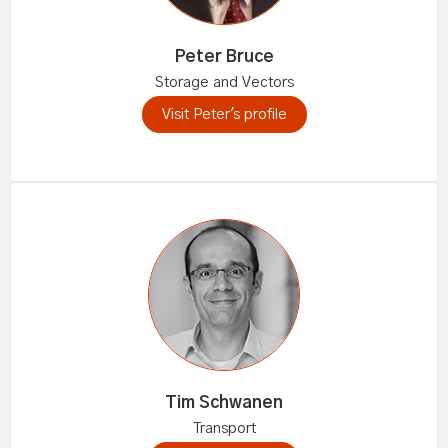
Peter Bruce
Storage and Vectors
Visit Peter's profile
Tim Schwanen
Transport