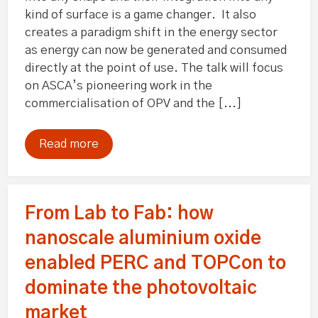
kind of surface is a game changer. It also
creates a paradigm shift in the energy sector
as energy can now be generated and consumed
directly at the point of use. The talk will focus
on ASCA’s pioneering work in the
commercialisation of OPV and the [...]
Read more
From Lab to Fab: how
nanoscale aluminium oxide
enabled PERC and TOPCon to
dominate the photovoltaic
market