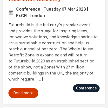
Conference | Tuesday 07 Mar 2023 |
ExCEL London
Futurebuild is the industry’s premier event
and provides the stage for inspiring ideas,
innovative solutions, and knowledge sharing to
drive sustainable construction and help us
reach our goal of net zero. The Whole House
Retrofit Zone is expanding and will return
to Futurebuild 2023 as an established section
of the show, not a Zone! With 27 million
domestic buildings in the UK, the majority of
which require [...]
Conference
Read more