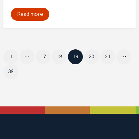
Read more
Page
Page
Page
Page
Page
Page
1
…
17
18
19
20
21
…
Page
39