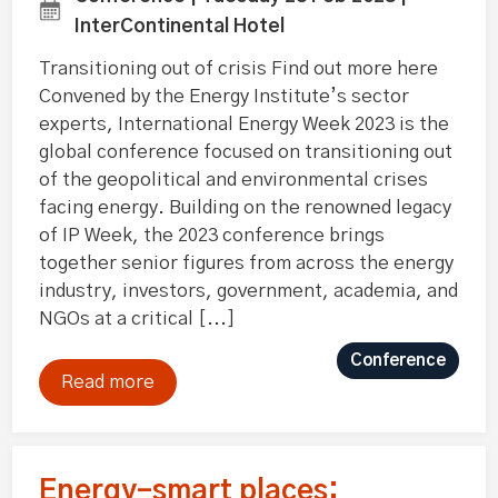
InterContinental Hotel
Transitioning out of crisis Find out more here
Convened by the Energy Institute’s sector
experts, International Energy Week 2023 is the
global conference focused on transitioning out
of the geopolitical and environmental crises
facing energy. Building on the renowned legacy
of IP Week, the 2023 conference brings
together senior figures from across the energy
industry, investors, government, academia, and
NGOs at a critical [...]
Conference
Read more
Energy-smart places: