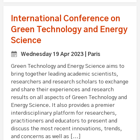
International Conference on
Green Technology and Energy
Science
Wednesday 19 Apr 2023 | Paris
Green Technology and Energy Science aims to
bring together leading academic scientists,
researchers and research scholars to exchange
and share their experiences and research
results on all aspects of Green Technology and
Energy Science. It also provides a premier
interdisciplinary platform for researchers,
practitioners and educators to present and
discuss the most recent innovations, trends,
and concerns as well as [...]