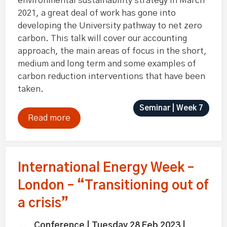
environmental sustainability strategy in March
2021, a great deal of work has gone into
developing the University pathway to net zero
carbon. This talk will cover our accounting
approach, the main areas of focus in the short,
medium and long term and some examples of
carbon reduction interventions that have been
taken.
Seminar | Week 7
Read more
International Energy Week –
London – “Transitioning out of
a crisis”
Conference | Tuesday 28 Feb 2023 |