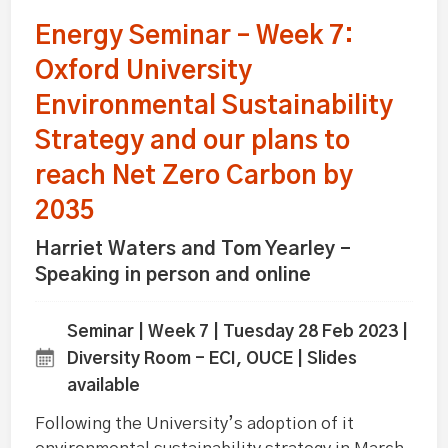
Energy Seminar – Week 7:
Oxford University
Environmental Sustainability
Strategy and our plans to
reach Net Zero Carbon by
2035
Harriet Waters and Tom Yearley -
Speaking in person and online
Seminar | Week 7 | Tuesday 28 Feb 2023 |
Diversity Room - ECI, OUCE | Slides
available
Following the University’s adoption of it