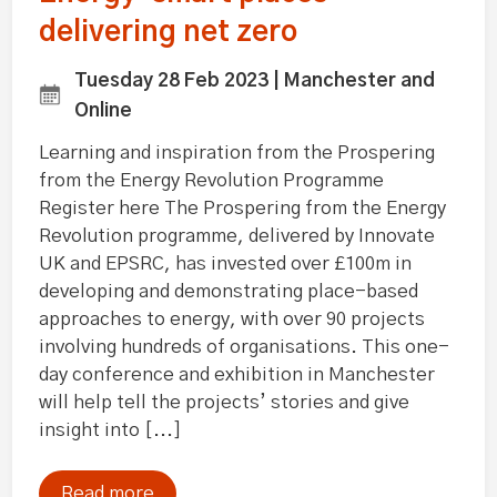
delivering net zero
Tuesday 28 Feb 2023 | Manchester and
Online
Learning and inspiration from the Prospering
from the Energy Revolution Programme
Register here The Prospering from the Energy
Revolution programme, delivered by Innovate
UK and EPSRC, has invested over £100m in
developing and demonstrating place-based
approaches to energy, with over 90 projects
involving hundreds of organisations. This one-
day conference and exhibition in Manchester
will help tell the projects’ stories and give
insight into [...]
Read more