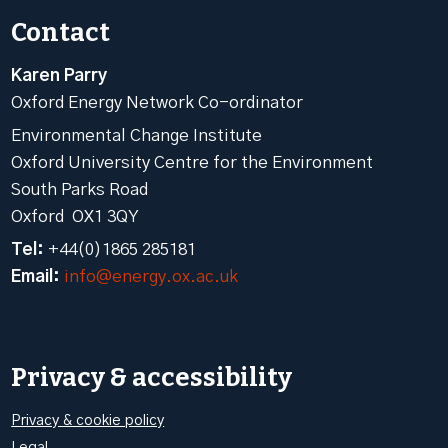
Contact
Karen Parry
Oxford Energy Network Co-ordinator
Environmental Change Institute
Oxford University Centre for the Environment
South Parks Road
Oxford OX1 3QY
Tel:
+44(0)1865 285181
Email:
info@energy.ox.ac.uk
Privacy & accessibility
Privacy & cookie policy
Legal