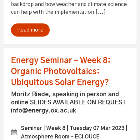
backdrop and how weather and climate science
can help with the implementation [...]
Read more
Energy Seminar – Week 8:
Organic Photovoltaics:
Ubiquitous Solar Energy?
Moritz Riede, speaking in person and
online SLIDES AVAILABLE ON REQUEST
info@energy.ox.ac.uk
Seminar | Week 8 | Tuesday 07 Mar 2023 |
Atmosphere Room - ECI OUCE