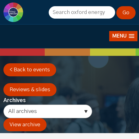
Past events
MENU
< Back to events
Reviews & slides
Archives