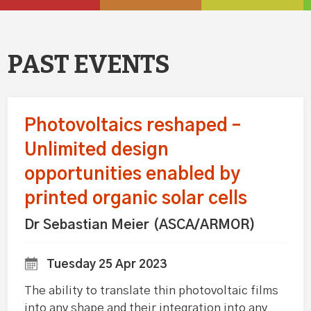
PAST EVENTS
Photovoltaics reshaped –
Unlimited design
opportunities enabled by
printed organic solar cells
Dr Sebastian Meier (ASCA/ARMOR)
Tuesday 25 Apr 2023
The ability to translate thin photovoltaic films
into any shape and their integration into any