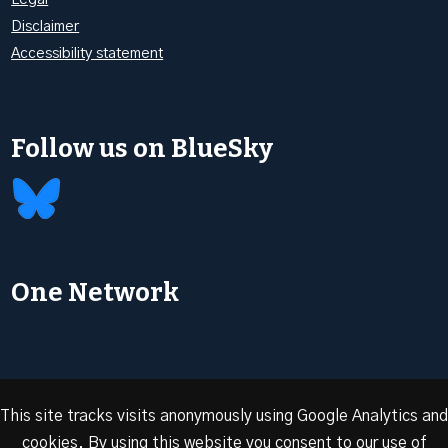
Disclaimer
Accessibility statement
Follow us on BlueSky
One Network
This site tracks visits anonymously using Google Analytics and
cookies. By using this website you consent to our use of
© 2026 Oxford Energy | Site design by
Dan Seddon at