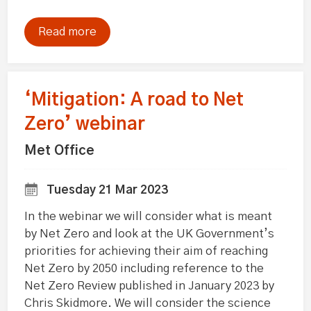
Read more
‘Mitigation: A road to Net
Zero’ webinar
Met Office
Tuesday 21 Mar 2023
In the webinar we will consider what is meant
by Net Zero and look at the UK Government’s
priorities for achieving their aim of reaching
Net Zero by 2050 including reference to the
Net Zero Review published in January 2023 by
Chris Skidmore. We will consider the science