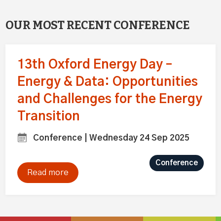
OUR MOST RECENT CONFERENCE
13th Oxford Energy Day –
Energy & Data: Opportunities
and Challenges for the Energy
Transition
Conference | Wednesday 24 Sep 2025
Conference
Read more