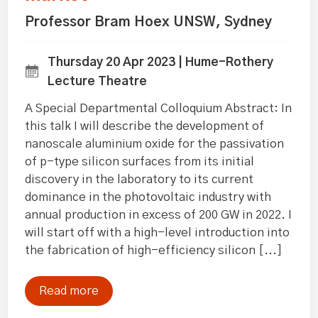
Professor Bram Hoex UNSW, Sydney
Thursday 20 Apr 2023 | Hume-Rothery
Lecture Theatre
A Special Departmental Colloquium Abstract: In
this talk I will describe the development of
nanoscale aluminium oxide for the passivation
of p-type silicon surfaces from its initial
discovery in the laboratory to its current
dominance in the photovoltaic industry with
annual production in excess of 200 GW in 2022. I
will start off with a high-level introduction into
the fabrication of high-efficiency silicon [...]
Read more