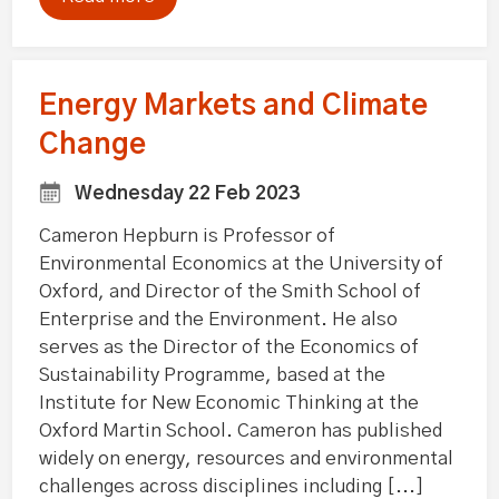
Energy Markets and Climate
Change
Wednesday 22 Feb 2023
Cameron Hepburn is Professor of
Environmental Economics at the University of
Oxford, and Director of the Smith School of
Enterprise and the Environment. He also
serves as the Director of the Economics of
Sustainability Programme, based at the
Institute for New Economic Thinking at the
Oxford Martin School. Cameron has published
widely on energy, resources and environmental
challenges across disciplines including [...]