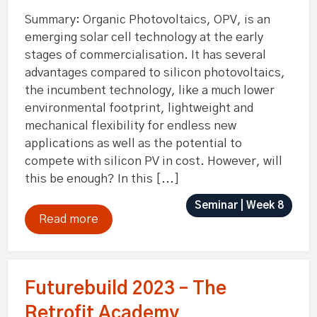
Summary: Organic Photovoltaics, OPV, is an
emerging solar cell technology at the early
stages of commercialisation. It has several
advantages compared to silicon photovoltaics,
the incumbent technology, like a much lower
environmental footprint, lightweight and
mechanical flexibility for endless new
applications as well as the potential to
compete with silicon PV in cost. However, will
this be enough? In this [...]
Seminar | Week 8
Read more
Futurebuild 2023 – The
Retrofit Academy