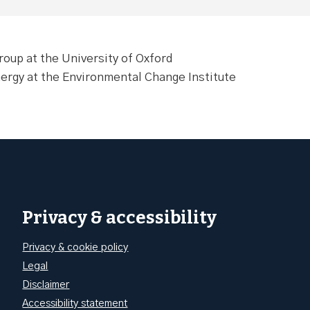
oup at the University of Oxford
nergy at the Environmental Change Institute
Privacy & accessibility
Privacy & cookie policy
Legal
Disclaimer
Accessibility statement