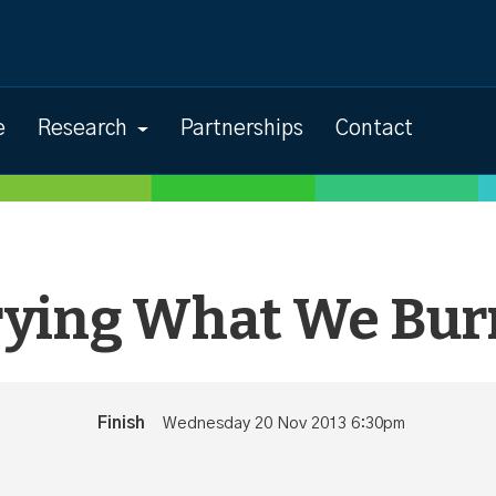
e
Research
Partnerships
Contact
rying What We Bur
Finish
Wednesday 20 Nov 2013 6:30pm