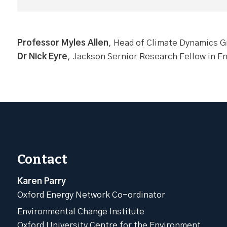
Professor Myles Allen
, Head of Climate Dynamics Gr
Dr Nick Eyre
, Jackson Sernior Research Fellow in E
Contact
Karen Parry
Oxford Energy Network Co-ordinator
Environmental Change Institute
Oxford University Centre for the Environment