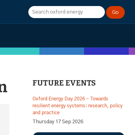
n
FUTURE EVENTS
Oxford Energy Day 2026 – Towards
resilient energy systems: research, policy
and practice
Thursday 17 Sep 2026