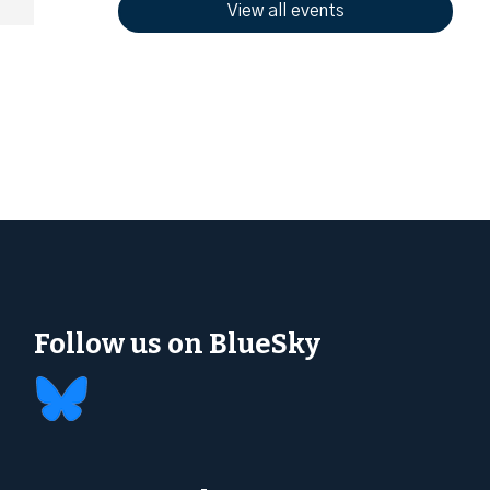
View all events
Follow us on BlueSky