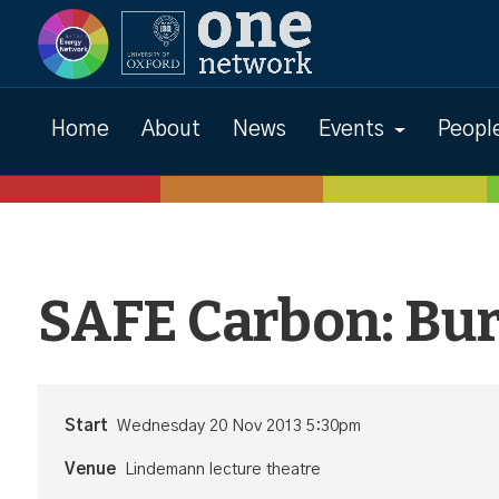
Events
Home
About
News
Events
Peopl
SAFE Carbon: Bu
Start
Wednesday 20 Nov 2013 5:30pm
Venue
Lindemann lecture theatre