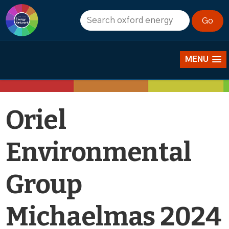
Events
MENU
Oriel
Environmental
Group
Michaelmas 2024