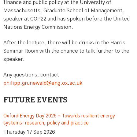
finance and public policy at the University of
Massachusetts, Graduate School of Management,
speaker at COP22 and has spoken before the United
Nations Energy Commission.
After the lecture, there will be drinks in the Harris
Seminar Room with the chance to talk further to the
speaker.
Any questions, contact
philipp.grunewald@eng.ox.ac.uk
FUTURE EVENTS
Oxford Energy Day 2026 – Towards resilient energy
systems: research, policy and practice
Thursday 17 Sep 2026