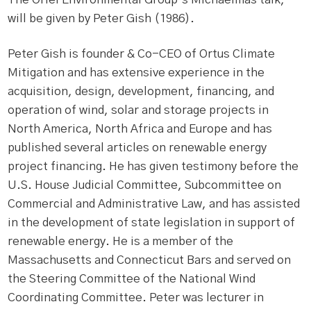
will be given by Peter Gish (1986).
Peter Gish is founder & Co-CEO of Ortus Climate
Mitigation and has extensive experience in the
acquisition, design, development, financing, and
operation of wind, solar and storage projects in
North America, North Africa and Europe and has
published several articles on renewable energy
project financing. He has given testimony before the
U.S. House Judicial Committee, Subcommittee on
Commercial and Administrative Law, and has assisted
in the development of state legislation in support of
renewable energy. He is a member of the
Massachusetts and Connecticut Bars and served on
the Steering Committee of the National Wind
Coordinating Committee. Peter was lecturer in