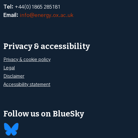
Tel:
+44(0)1865 285181
Email:
info@energy.ox.ac.uk
Privacy & accessibility
Privacy & cookie policy
Legal
Disclaimer
Accessibility statement
Follow us on BlueSky