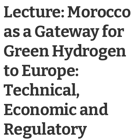
Lecture: Morocco
as a Gateway for
Green Hydrogen
to Europe:
Technical,
Economic and
Regulatory