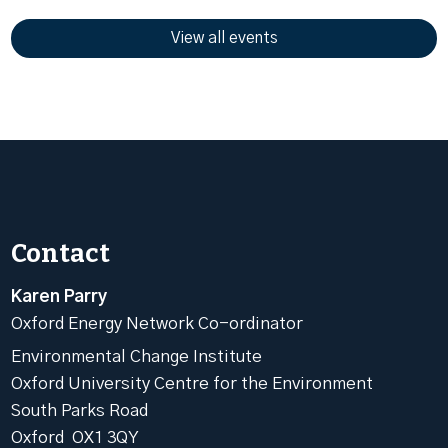
View all events
Contact
Karen Parry
Oxford Energy Network Co-ordinator
Environmental Change Institute
Oxford University Centre for the Environment
South Parks Road
Oxford OX1 3QY