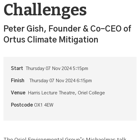
Challenges
Peter Gish, Founder & Co-CEO of
Ortus Climate Mitigation
Start
Thursday 07 Nov 2024 5:15pm
Finish
Thursday 07 Nov 2024 6:15pm
Venue
Harris Lecture Theatre, Oriel College
Postcode
OX1 4EW
The Oriel Environmental Group’s Michaelmas talk,