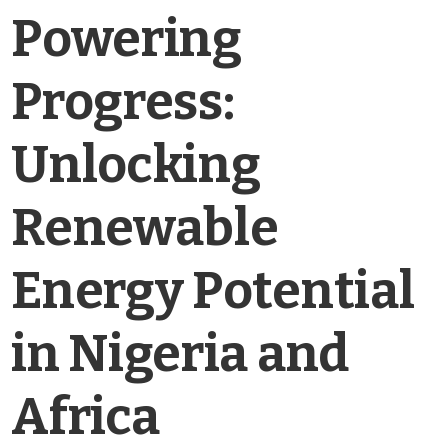
Powering
Progress:
Unlocking
Renewable
Energy Potential
in Nigeria and
Africa