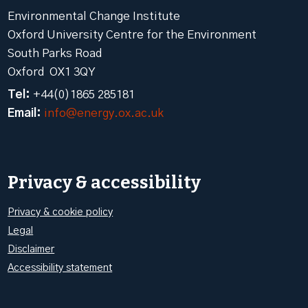
Environmental Change Institute
Oxford University Centre for the Environment
South Parks Road
Oxford OX1 3QY
Tel:
+44(0)1865 285181
Email:
info@energy.ox.ac.uk
Privacy & accessibility
Privacy & cookie policy
Legal
Disclaimer
Accessibility statement