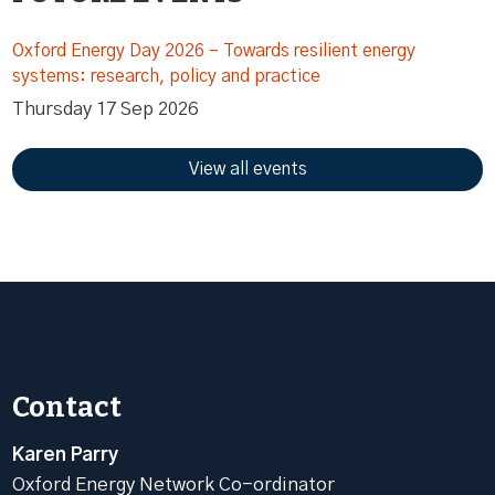
Oxford Energy Day 2026 – Towards resilient energy
systems: research, policy and practice
Thursday 17 Sep 2026
View all events
Contact
Karen Parry
Oxford Energy Network Co-ordinator