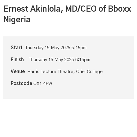
Ernest Akinlola, MD/CEO of Bboxx
Nigeria
Start
Thursday 15 May 2025 5:15pm
Finish
Thursday 15 May 2025 6:15pm
Venue
Harris Lecture Theatre, Oriel College
Postcode
OX1 4EW