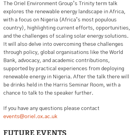
The Oriel Environment Group’s Trinity term talk
explores the renewable energy landscape in Africa,
with a focus on Nigeria (Africa’s most populous
country), highlighting current efforts, opportunities,
and the challenges of scaling solar energy solutions.
It will also delve into overcoming these challenges
through policy, global organisations like the World
Bank, advocacy, and academic contributions,
supported by practical experiences from deploying
renewable energy in Nigeria. After the talk there will
be drinks held in the Harris Seminar Room, with a
chance to talk to the speaker further.
If you have any questions please contact
events@oriel.ox.ac.uk
FUTURE EVENTS