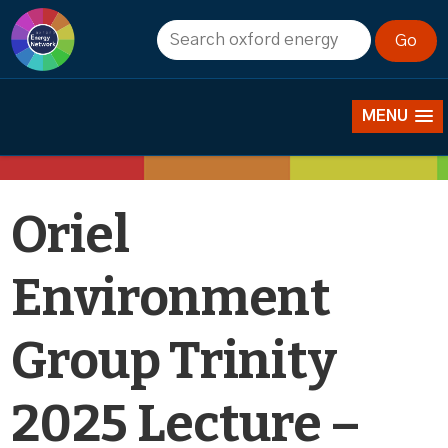
Events
MENU
Oriel
Environment
Group Trinity
2025 Lecture –