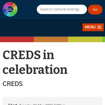
Events
MENU
CREDS in
celebration
CREDS