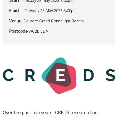
Start
Tuesday 23 May 2023 2:00pm
Finish
Tuesday 23 May 2023 6:00pm
Venue
De Vere Grand Connaught Rooms
Postcode
WC2B 5DA
Over the past five years, CREDS research has