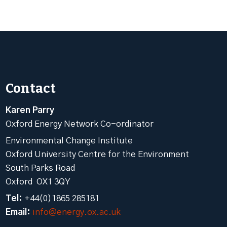
Contact
Karen Parry
Oxford Energy Network Co-ordinator
Environmental Change Institute
Oxford University Centre for the Environment
South Parks Road
Oxford OX1 3QY
Tel:
+44(0)1865 285181
Email:
info@energy.ox.ac.uk