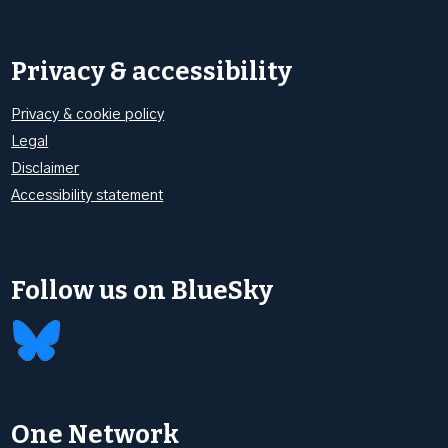
Privacy & accessibility
Privacy & cookie policy
Legal
Disclaimer
Accessibility statement
Follow us on BlueSky
One Network