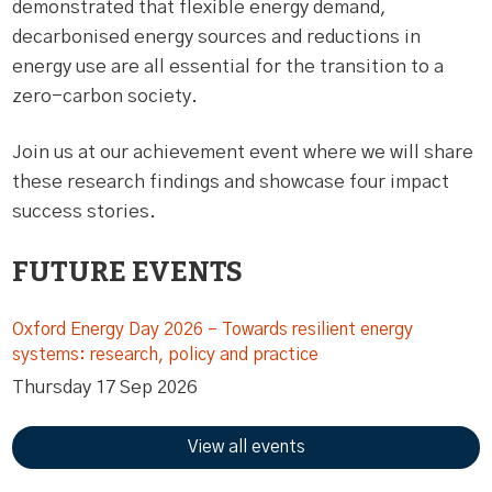
demonstrated that flexible energy demand,
decarbonised energy sources and reductions in
energy use are all essential for the transition to a
zero-carbon society.
Join us at our achievement event where we will share
these research findings and showcase four impact
success stories.
FUTURE EVENTS
Oxford Energy Day 2026 – Towards resilient energy
systems: research, policy and practice
Thursday 17 Sep 2026
View all events