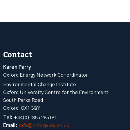
Contact
Karen Parry
Oxford Energy Network Co-ordinator
Environmental Change Institute
Oxford University Centre for the Environment
South Parks Road
Oxford OX1 3QY
Tel:
+44(0)1865 285181
Email:
info@energy.ox.ac.uk