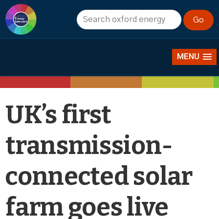
News
MENU
UK’s first
transmission-
connected solar
farm goes live