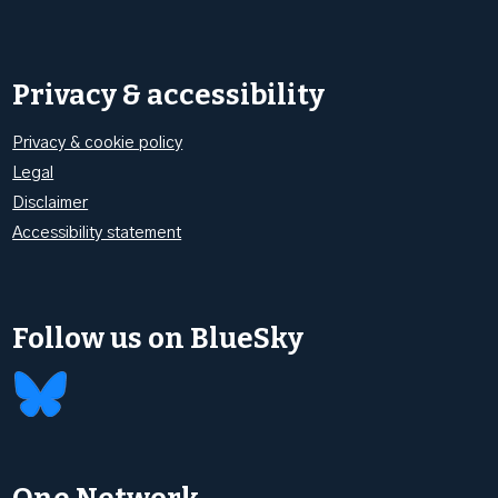
Privacy & accessibility
Privacy & cookie policy
Legal
Disclaimer
Accessibility statement
Follow us on BlueSky