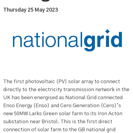
Thursday 25 May 2023
The first photovoltaic (PV) solar array to connect
directly to the electricity transmission network in the
UK has been energised as National Grid connected
Enso Energy (Enso) and Cero Generation (Cero)’s
new 50MW Larks Green solar farm to its Iron Acton
substation near Bristol. This is the first direct
connection of solar farm to the GB national grid