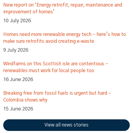
New report on ‘Energy retrofit, repair, maintenance and
improvement of homes’
10 July 2026
Homes need more renewable energy tech – here’s how to
make sure retrofits avoid creating e‑waste
9 July 2026
Windfarms on this Scottish isle are contentious –
renewables must work for local people too
16 June 2026
Breaking free from fossil fuels is urgent but hard –
Colombia shows why
15 June 2026
View all news stories