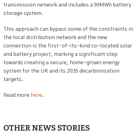
transmission network and includes a 99MWh battery
storage system.
This approach can bypass some of the constraints in
the local distribution network and the new
connection is the first-of-its-kind co-located solar
and battery project, marking a significant step
towards creating a secure, home-grown energy
system for the UK and its 2035 decarbonisation
targets.
Read more
here
.
OTHER NEWS STORIES