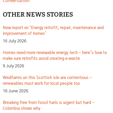
Conversation
OTHER NEWS STORIES
New report on ‘Energy retrofit, repair, maintenance and
improvement of homes’
10 July 2026
Homes need more renewable energy tech – here’s how to
make sure retrofits avoid creating e‑waste
9 July 2026
Windfarms on this Scottish isle are contentious –
renewables must work for local people too
16 June 2026
Breaking free from fossil fuels is urgent but hard –
Colombia shows why