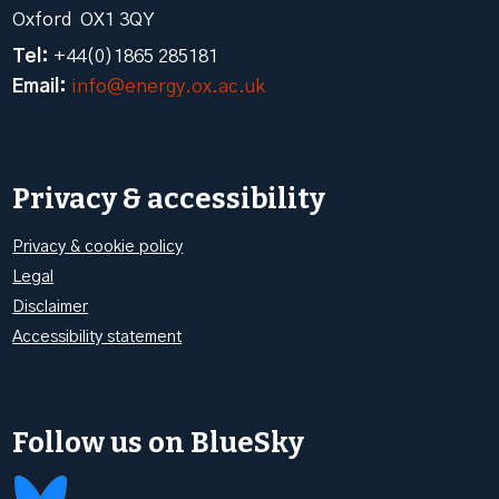
Oxford OX1 3QY
Tel:
+44(0)1865 285181
Email:
info@energy.ox.ac.uk
Privacy & accessibility
Privacy & cookie policy
Legal
Disclaimer
Accessibility statement
Follow us on BlueSky