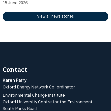
15 June 2026
View all news stories
Contact
Karen Parry
Oxford Energy Network Co-ordinator
Environmental Change Institute
Oxford University Centre for the Environment
South Parks Road