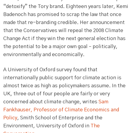
“detoxify” the Tory brand. Eighteen years later, Kemi
Badenoch has promised to scrap the law that once
made that re-branding credible. Her announcement
that the Conservatives will repeal the 2008 Climate
Change Act if they win the next general election has
the potential to be a major own goal – politically,
environmentally and economically.
A University of Oxford survey found that
internationally public support for climate action is
almost twice as high as policymakers assume. In the
UK, three out of four people are fairly or very
concerned about climate change, writes
Sam
Fankhauser, Professor of Climate Economics and
Policy
, Smith School of Enterprise and the
Environment, University of Oxford in
The