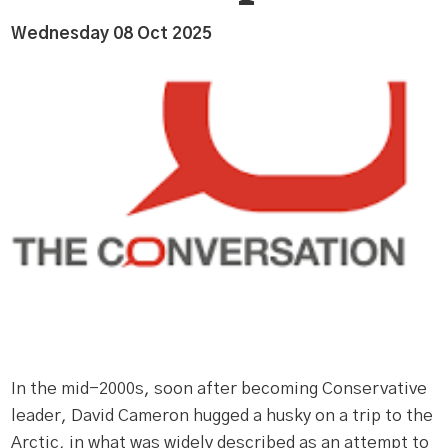
Wednesday 08 Oct 2025
In the mid-2000s, soon after becoming Conservative
leader, David Cameron hugged a husky on a trip to the
Arctic, in what was widely described as an attempt to