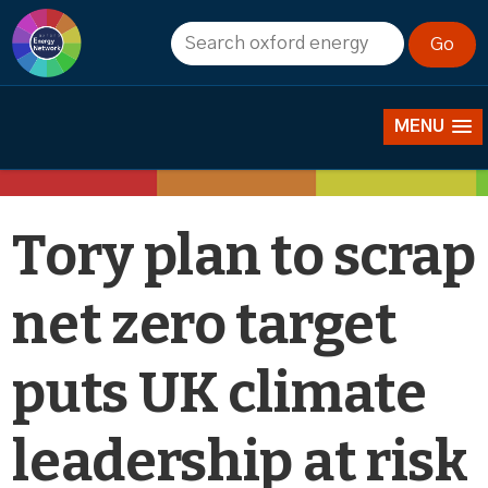
News
MENU
Tory plan to scrap
net zero target
puts UK climate
leadership at risk