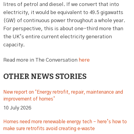
litres of petrol and diesel. If we convert that into
electricity, it would be equivalent to 49.5 gigawatts
(GW) of continuous power throughout a whole year.
For perspective, this is about one-third more than
the UK’s entire current electricity generation
capacity.
Read more in The Conversation
here
OTHER NEWS STORIES
New report on ‘Energy retrofit, repair, maintenance and
improvement of homes’
10 July 2026
Homes need more renewable energy tech – here’s how to
make sure retrofits avoid creating e‑waste