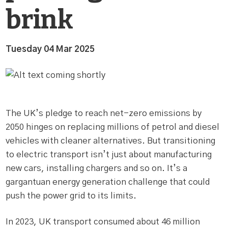
brink
Tuesday 04 Mar 2025
The UK’s pledge to reach net-zero emissions by
2050 hinges on replacing millions of petrol and diesel
vehicles with cleaner alternatives. But transitioning
to electric transport isn’t just about manufacturing
new cars, installing chargers and so on. It’s a
gargantuan energy generation challenge that could
push the power grid to its limits.
In 2023, UK transport consumed about 46 million