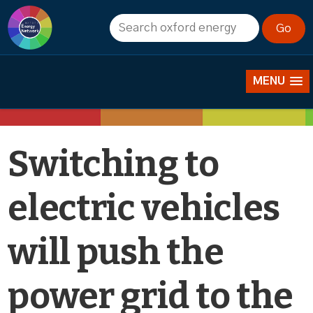
News
MENU
Switching to
electric vehicles
will push the
power grid to the