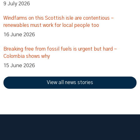
9 July 2026
Windfarms on this Scottish isle are contentious –
renewables must work for local people too
16 June 2026
Breaking free from fossil fuels is urgent but hard –
Colombia shows why
15 June 2026
View all news stories