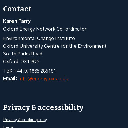
Contact
Karen Parry
Oxford Energy Network Co-ordinator
Environmental Change Institute
Oxford University Centre for the Environment
South Parks Road
Oxford OX1 3QY
Tel:
+44(0)1865 285181
Email:
info@energy.ox.ac.uk
Privacy & accessibility
Privacy & cookie policy
Legal