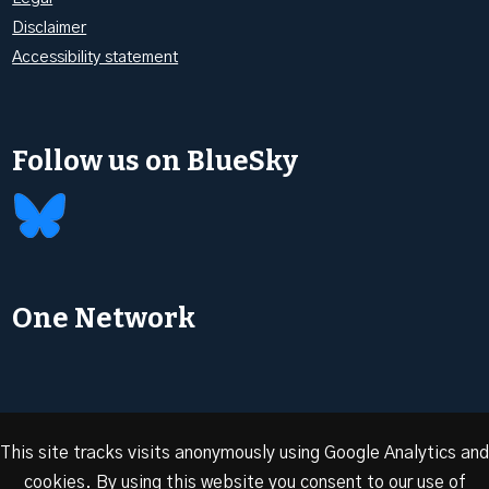
Disclaimer
Accessibility statement
Follow us on BlueSky
One Network
This site tracks visits anonymously using Google Analytics and
cookies. By using this website you consent to our use of
© 2026 Oxford Energy | Site design by
Dan Seddon at