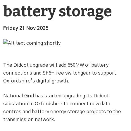
battery storage
Friday 21 Nov 2025
The Didcot upgrade will add 650MW of battery
connections and SF6-free switchgear to support
Oxfordshire’s digital growth.
National Grid has started upgrading its Didcot
substation in Oxfordshire to connect new data
centres and battery energy storage projects to the
transmission network.