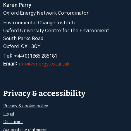
Karen Parry
Oxford Energy Network Co-ordinator
Environmental Change Institute
Oxford University Centre for the Environment
South Parks Road
Oxford OX1 3QY
Tel:
+44(0)1865 285181
Email:
info@energy.ox.ac.uk
Privacy & accessibility
Privacy & cookie policy
Legal
Disclaimer
Accessibility statement