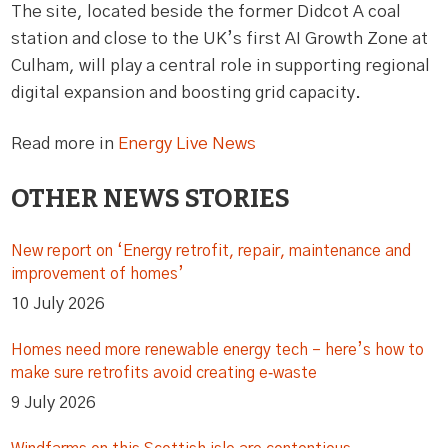
The site, located beside the former Didcot A coal
station and close to the UK’s first AI Growth Zone at
Culham, will play a central role in supporting regional
digital expansion and boosting grid capacity.
Read more in
Energy Live News
OTHER NEWS STORIES
New report on ‘Energy retrofit, repair, maintenance and
improvement of homes’
10 July 2026
Homes need more renewable energy tech – here’s how to
make sure retrofits avoid creating e‑waste
9 July 2026