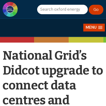
News
MENU
National Grid’s
Didcot upgrade to
connect data
centres and