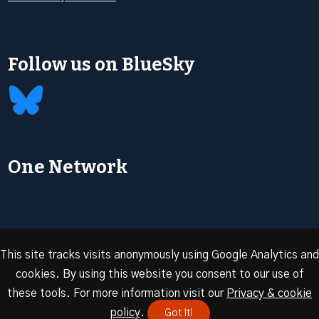
Follow us on BlueSky
One Network
This site tracks visits anonymously using Google Analytics and
cookies. By using this website you consent to our use of
© 2026 Oxford Energy | Site design by
Dan Seddon at
these tools. For more information visit our
Privacy & cookie
FranklynJones
policy
.
Got It!