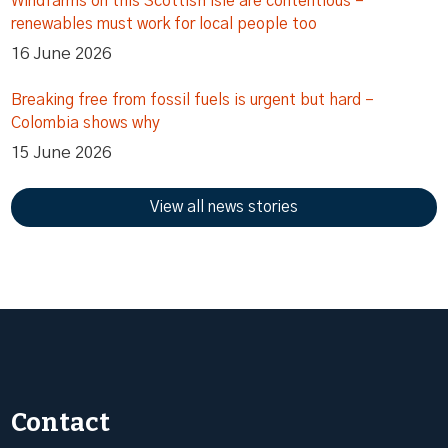
Windfarms on this Scottish isle are contentious –
renewables must work for local people too
16 June 2026
Breaking free from fossil fuels is urgent but hard –
Colombia shows why
15 June 2026
View all news stories
Contact