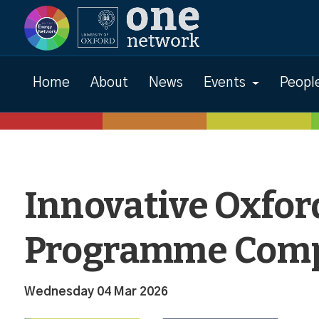
News
Home
About
News
Events
Peopl
Innovative Oxfor
Programme Comp
Wednesday 04 Mar 2026