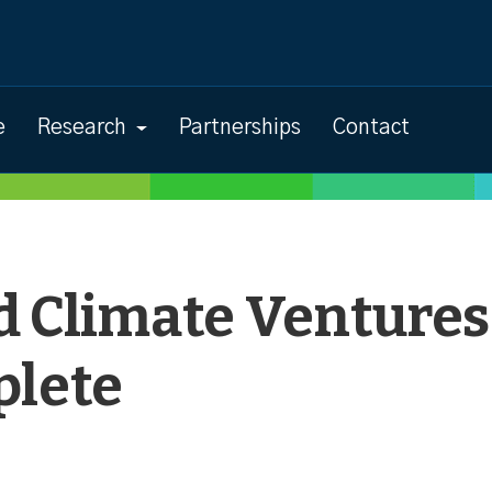
e
Research
Partnerships
Contact
d Climate Ventures
lete