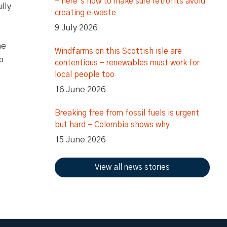
– here’s how to make sure retrofits avoid
lly
creating e‑waste
9 July 2026
he
Windfarms on this Scottish isle are
p
contentious – renewables must work for
local people too
16 June 2026
Breaking free from fossil fuels is urgent
but hard – Colombia shows why
15 June 2026
View all news stories