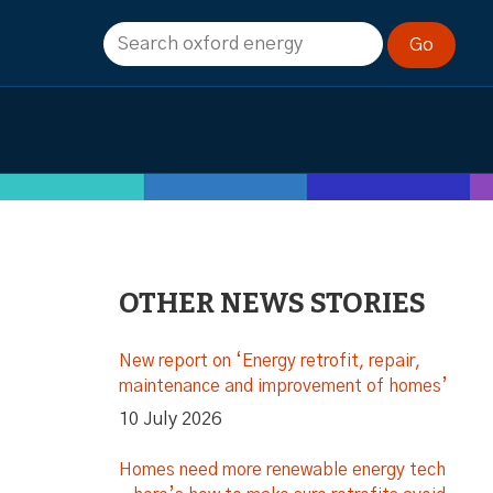
OTHER NEWS STORIES
New report on ‘Energy retrofit, repair,
maintenance and improvement of homes’
10 July 2026
Homes need more renewable energy tech