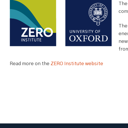
The
comp
The
ener
new 
from
Read more on the
ZERO Institute website