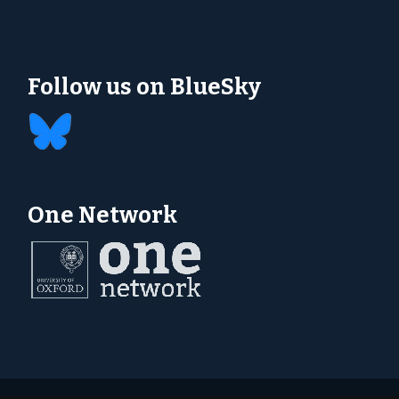
Follow us on BlueSky
One Network