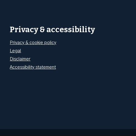
Privacy & accessibility
Privacy & cookie policy
Legal
Disclaimer
Accessibility statement