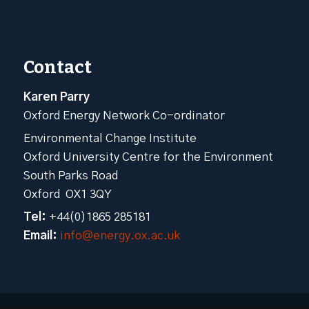
Contact
Karen Parry
Oxford Energy Network Co-ordinator
Environmental Change Institute
Oxford University Centre for the Environment
South Parks Road
Oxford OX1 3QY
Tel:
+44(0)1865 285181
Email:
info@energy.ox.ac.uk