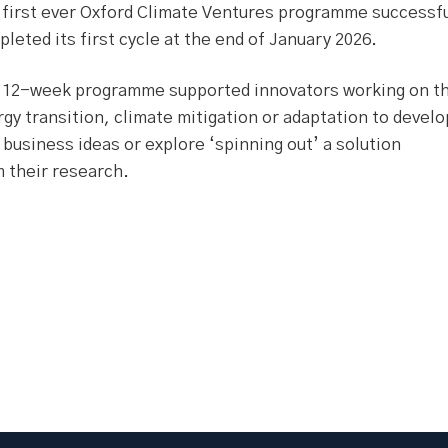
 first ever Oxford Climate Ventures programme successfu
leted its first cycle at the end of January 2026.
 12-week programme supported innovators working on t
gy transition, climate mitigation or adaptation to develo
business ideas or explore ‘spinning out’ a solution
 their research.