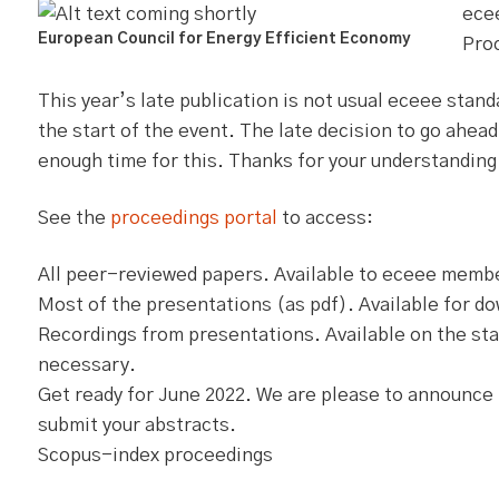
ece
European Council for Energy Efficient Economy
Proc
This year’s late publication is not usual eceee stan
the start of the event. The late decision to go ahead
enough time for this. Thanks for your understanding
See the
proceedings portal
to access:
All peer-reviewed papers. Available to eceee member
Most of the presentations (as pdf). Available for d
Recordings from presentations. Available on the star
necessary.
Get ready for June 2022. We are please to announce 
submit your abstracts.
Scopus-index proceedings