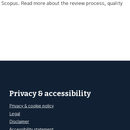
Scopus. Read more about the review process, quality
Privacy & accessibility
Privacy & cookie policy
Legal
Disclaimer
Accessibility statement