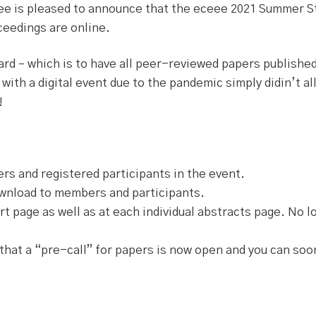
ee is pleased to announce that the eceee 2021 Summer S
eedings are online.
dard – which is to have all peer-reviewed papers publishe
 with a digital event due to the pandemic simply didin’t al
!
s and registered participants in the event.
ownload to members and participants.
t page as well as at each individual abstracts page. No lo
that a “pre-call” for papers is now open and you can soo