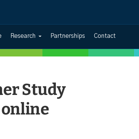
e
Research
Partnerships
Contact
er Study
 online