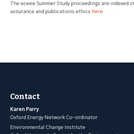
The eceee Summer Study proceedings are indexed in 
assurance and publications ethics
here
Contact
Karen Parry
Oxford Energy Network Co-ordinator
Environmental Change Institute