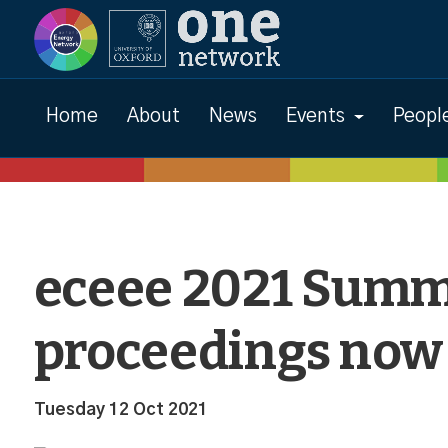
News
Home
About
News
Events
Peopl
eceee 2021 Summ
proceedings now
Tuesday 12 Oct 2021