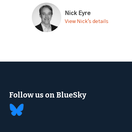
Nick Eyre
View Nick's details
Follow us on BlueSky