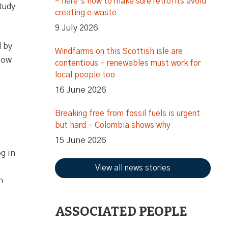
– here’s how to make sure retrofits avoid
tudy
creating e‑waste
9 July 2026
d by
Windfarms on this Scottish isle are
low
contentious – renewables must work for
local people too
16 June 2026
Breaking free from fossil fuels is urgent
but hard – Colombia shows why
15 June 2026
g in
View all news stories
n
ASSOCIATED PEOPLE