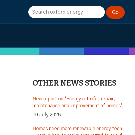
OTHER NEWS STORIES
New report on ‘Energy retrofit, repair,
maintenance and improvement of homes’
10 July 2026
Homes need more renewable energy tech