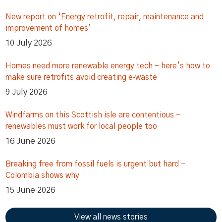
New report on ‘Energy retrofit, repair, maintenance and
improvement of homes’
10 July 2026
Homes need more renewable energy tech – here’s how to
make sure retrofits avoid creating e‑waste
9 July 2026
Windfarms on this Scottish isle are contentious –
renewables must work for local people too
16 June 2026
Breaking free from fossil fuels is urgent but hard –
Colombia shows why
15 June 2026
View all news stories