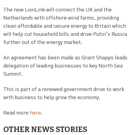
The new LionLink will connect the UK and the
Netherlands with offshore wind farms, providing
clean affordable and secure energy to Britain which
will help cut household bills and drive Putin’s Russia
further out of the energy market.
An agreement has been made as Grant Shapps leads
delegation of leading businesses to key North Sea
Summit.
This is part of a renewed government drive to work
with business to help grow the economy.
Read more
here
.
OTHER NEWS STORIES