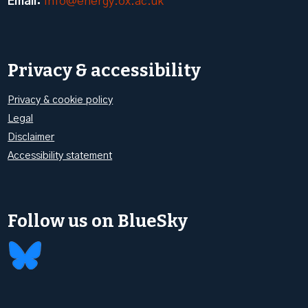
Email:
info@energy.ox.ac.uk
Privacy & accessibility
Privacy & cookie policy
Legal
Disclaimer
Accessibility statement
Follow us on BlueSky