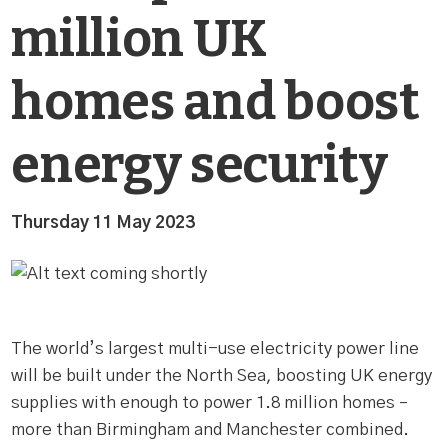
million UK
homes and boost
energy security
Thursday 11 May 2023
The world’s largest multi-use electricity power line
will be built under the North Sea, boosting UK energy
supplies with enough to power 1.8 million homes –
more than Birmingham and Manchester combined.