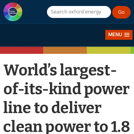
News
MENU
World’s largest-
of-its-kind power
line to deliver
clean power to 1.8