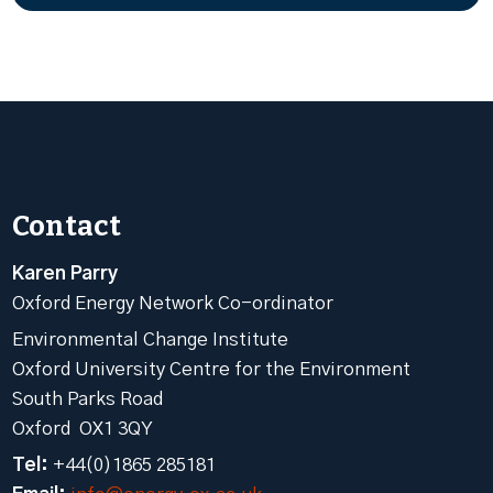
Contact
Karen Parry
Oxford Energy Network Co-ordinator
Environmental Change Institute
Oxford University Centre for the Environment
South Parks Road
Oxford OX1 3QY
Tel:
+44(0)1865 285181