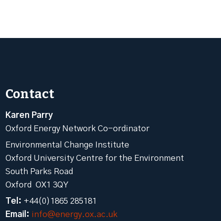
Contact
Karen Parry
Oxford Energy Network Co-ordinator
Environmental Change Institute
Oxford University Centre for the Environment
South Parks Road
Oxford OX1 3QY
Tel:
+44(0)1865 285181
Email:
info@energy.ox.ac.uk