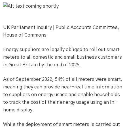
UK Parliament inquiry | Public Accounts Committee,
House of Commons
Energy suppliers are legally obliged to roll out smart
meters to all domestic and small business customers
in Great Britain by the end of 2025.
As of September 2022, 54% of all meters were smart,
meaning they can provide near-real time information
to suppliers on energy usage and enable households
to track the cost of their energy usage using an in-
home display.
While the deployment of smart meters is carried out