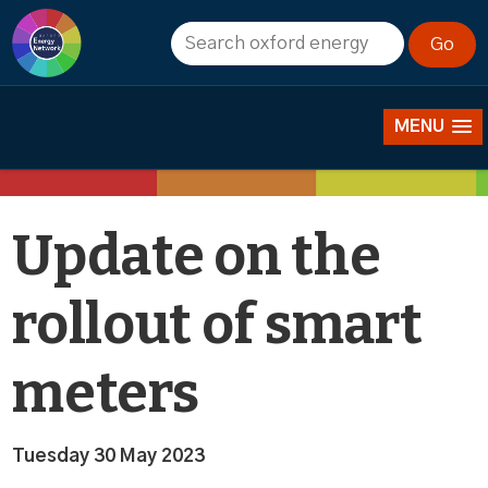
News
MENU
Update on the
rollout of smart
meters
Tuesday 30 May 2023