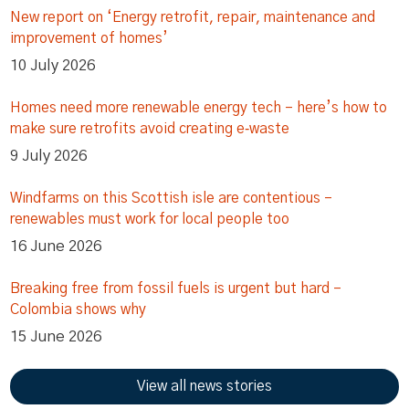
New report on ‘Energy retrofit, repair, maintenance and
improvement of homes’
10 July 2026
Homes need more renewable energy tech – here’s how to
make sure retrofits avoid creating e‑waste
9 July 2026
Windfarms on this Scottish isle are contentious –
renewables must work for local people too
16 June 2026
Breaking free from fossil fuels is urgent but hard –
Colombia shows why
15 June 2026
View all news stories