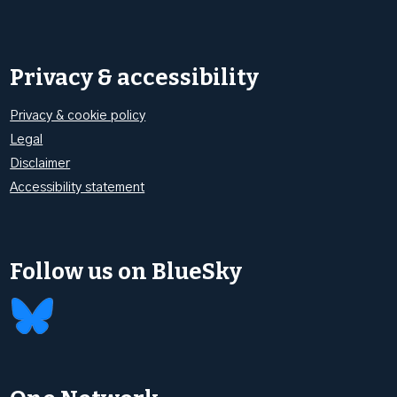
Privacy & accessibility
Privacy & cookie policy
Legal
Disclaimer
Accessibility statement
Follow us on BlueSky