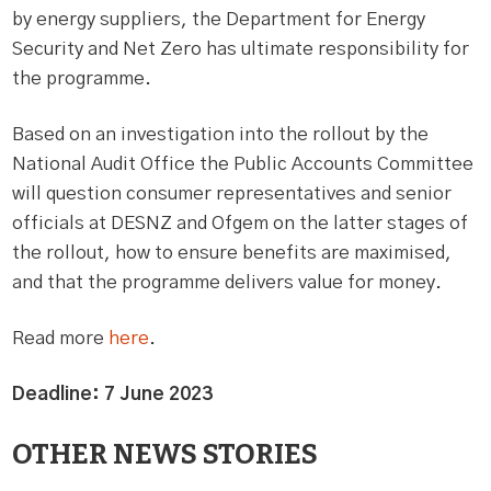
by energy suppliers, the Department for Energy
Security and Net Zero has ultimate responsibility for
the programme.
Based on an investigation into the rollout by the
National Audit Office the Public Accounts Committee
will question consumer representatives and senior
officials at DESNZ and Ofgem on the latter stages of
the rollout, how to ensure benefits are maximised,
and that the programme delivers value for money.
Read more
here
.
Deadline: 7 June 2023
OTHER NEWS STORIES