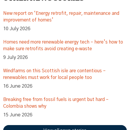
New report on ‘Energy retrofit, repair, maintenance and
improvement of homes’
10 July 2026
Homes need more renewable energy tech – here’s how to
make sure retrofits avoid creating e‑waste
9 July 2026
Windfarms on this Scottish isle are contentious –
renewables must work for local people too
16 June 2026
Breaking free from fossil fuels is urgent but hard –
Colombia shows why
15 June 2026