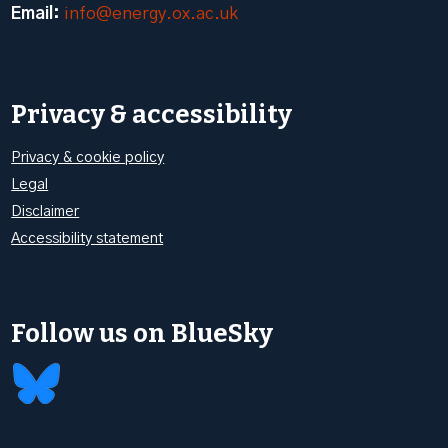
Email:
info@energy.ox.ac.uk
Privacy & accessibility
Privacy & cookie policy
Legal
Disclaimer
Accessibility statement
Follow us on BlueSky