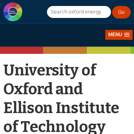
News
MENU
University of
Oxford and
Ellison Institute
of Technology