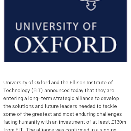
University of Oxford and the Ellison Institute of
Technology (EIT) announced today that they are
entering a long-term strategic alliance to develop
the solutions and future leaders needed to tackle
some of the greatest and most enduring challenges
facing humanity with an investment of at least £130m
from EIT. The alliance was confirmed in a signing