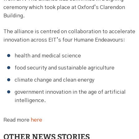
ceremony which took place at Oxford’s Clarendon
Building.
The alliance is centred on collaboration to accelerate
innovation across EIT’s four Humane Endeavours:
health and medical science
food security and sustainable agriculture
climate change and clean energy
government innovation in the age of artificial
intelligence.
Read more
here
OTHER NEWS STORIES