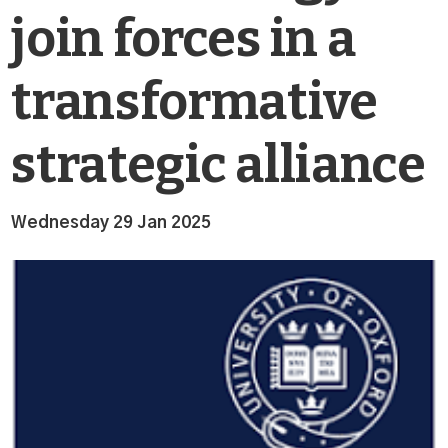
join forces in a
transformative
strategic alliance
Wednesday 29 Jan 2025