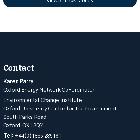
View all news stories
Contact
Karen Parry
Oxford Energy Network Co-ordinator
Environmental Change Institute
Oxford University Centre for the Environment
South Parks Road
Oxford OX1 3QY
Tel:
+44(0)1865 285181