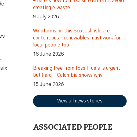
– here’s how to make sure retrofits avoid
de
creating e‑waste
9 July 2026
Windfarms on this Scottish isle are
ges
contentious – renewables must work for
local people too
16 June 2026
h
six
Breaking free from fossil fuels is urgent
but hard – Colombia shows why
15 June 2026
View all news stories
ASSOCIATED PEOPLE