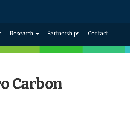
e
Research
Partnerships
Contact
ro Carbon