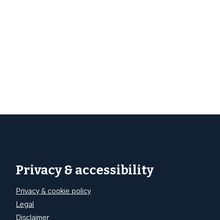
Privacy & accessibility
Privacy & cookie policy
Legal
Disclaimer