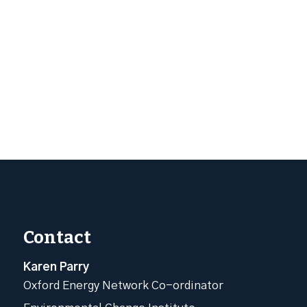
Contact
Karen Parry
Oxford Energy Network Co-ordinator