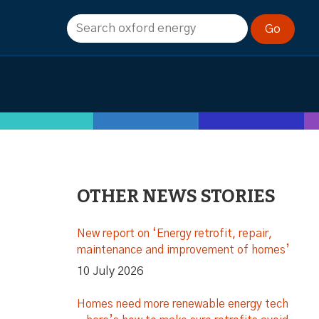
OTHER NEWS STORIES
New report on ‘Energy retrofit, repair,
maintenance and improvement of homes’
10 July 2026
Homes need more renewable energy tech