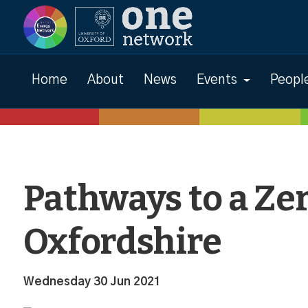
News
Home
About
News
Events
Peopl
Pathways to a Ze
Oxfordshire
Wednesday 30 Jun 2021