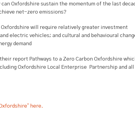
 can Oxfordshire sustain the momentum of the last deca
achieve net-zero emissions?
Oxfordshire will require relatively greater investment
s and electric vehicles; and cultural and behavioural chan
energy demand
their report Pathways to a Zero Carbon Oxfordshire whic
cluding Oxfordshire Local Enterprise Partnership and all 
Oxfordshire’ here.