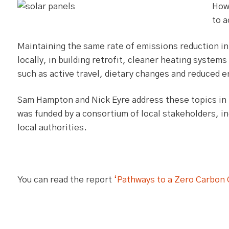
How
to 
Maintaining the same rate of emissions reduction in 
locally, in building retrofit, cleaner heating system
such as active travel, dietary changes and reduced 
Sam Hampton and Nick Eyre address these topics in 
was funded by a consortium of local stakeholders, in
local authorities.
You can read the report
‘Pathways to a Zero Carbon 