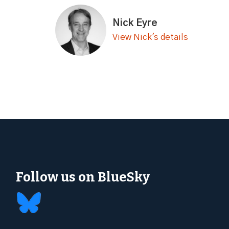
Nick Eyre
View Nick's details
Follow us on BlueSky