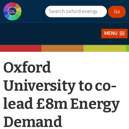
News
MENU
Oxford
University to co-
lead £8m Energy
Demand