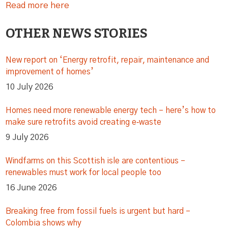
Read more here
OTHER NEWS STORIES
New report on ‘Energy retrofit, repair, maintenance and
improvement of homes’
10 July 2026
Homes need more renewable energy tech – here’s how to
make sure retrofits avoid creating e‑waste
9 July 2026
Windfarms on this Scottish isle are contentious –
renewables must work for local people too
16 June 2026
Breaking free from fossil fuels is urgent but hard –
Colombia shows why