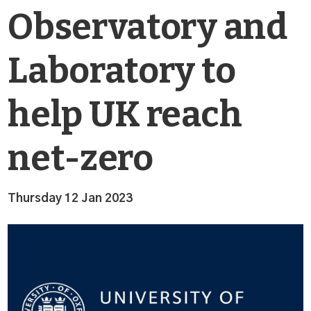
Observatory and
Laboratory to
help UK reach
net-zero
Thursday 12 Jan 2023