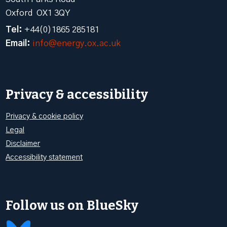
Oxford OX1 3QY
Tel:
+44(0)1865 285181
Email:
info@energy.ox.ac.uk
Privacy & accessibility
Privacy & cookie policy
Legal
Disclaimer
Accessibility statement
Follow us on BlueSky