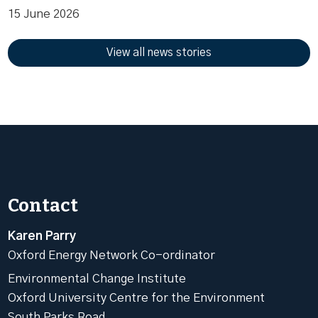
15 June 2026
View all news stories
Contact
Karen Parry
Oxford Energy Network Co-ordinator
Environmental Change Institute
Oxford University Centre for the Environment
South Parks Road