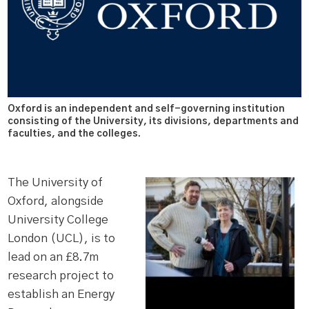
Oxford is an independent and self-governing institution
consisting of the University, its divisions, departments and
faculties, and the colleges.
The University of
Oxford, alongside
University College
London (UCL), is to
lead on an £8.7m
research project to
establish an Energy