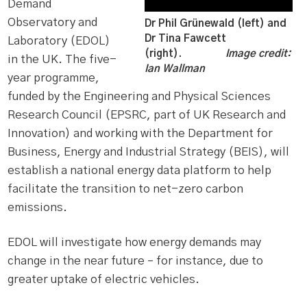
Demand
Observatory and
Dr Phil Grünewald (left) and
Dr Tina Fawcett
Laboratory (EDOL)
(right).
Image credit:
in the UK. The five-
Ian Wallman
year programme,
funded by the Engineering and Physical Sciences
Research Council (EPSRC, part of UK Research and
Innovation) and working with the Department for
Business, Energy and Industrial Strategy (BEIS), will
establish a national energy data platform to help
facilitate the transition to net-zero carbon
emissions.
EDOL will investigate how energy demands may
change in the near future – for instance, due to
greater uptake of electric vehicles.