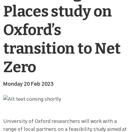
Places study on
Oxford’s
transition to Net
Zero
Monday 20 Feb 2023
University of Oxford researchers will work with a
range of local partners on a feasibility study aimed at