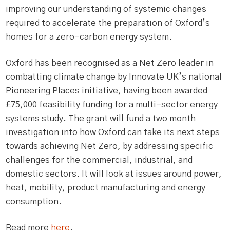
improving our understanding of systemic changes
required to accelerate the preparation of Oxford’s
homes for a zero-carbon energy system.
Oxford has been recognised as a Net Zero leader in
combatting climate change by Innovate UK’s national
Pioneering Places initiative, having been awarded
£75,000 feasibility funding for a multi-sector energy
systems study. The grant will fund a two month
investigation into how Oxford can take its next steps
towards achieving Net Zero, by addressing specific
challenges for the commercial, industrial, and
domestic sectors. It will look at issues around power,
heat, mobility, product manufacturing and energy
consumption.
Read more
here
.