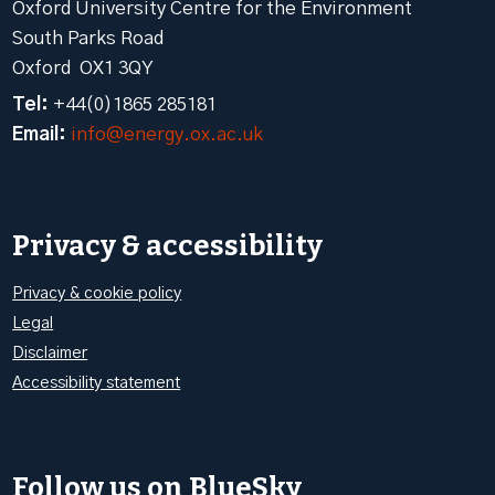
Oxford University Centre for the Environment
South Parks Road
Oxford OX1 3QY
Tel:
+44(0)1865 285181
Email:
info@energy.ox.ac.uk
Privacy & accessibility
Privacy & cookie policy
Legal
Disclaimer
Accessibility statement
Follow us on BlueSky