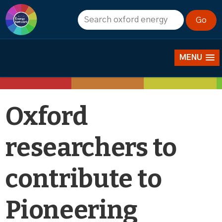
News
MENU
Oxford
researchers to
contribute to
Pioneering