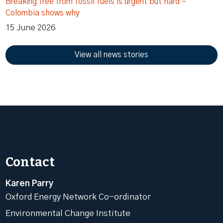
Breaking free from fossil fuels is urgent but hard –
Colombia shows why
15 June 2026
View all news stories
Contact
Karen Parry
Oxford Energy Network Co-ordinator
Environmental Change Institute