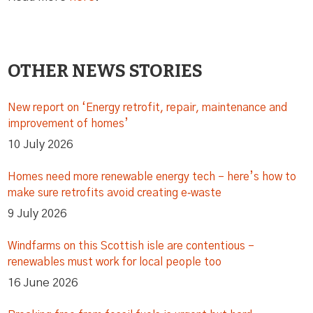
OTHER NEWS STORIES
New report on ‘Energy retrofit, repair, maintenance and
improvement of homes’
10 July 2026
Homes need more renewable energy tech – here’s how to
make sure retrofits avoid creating e‑waste
9 July 2026
Windfarms on this Scottish isle are contentious –
renewables must work for local people too
16 June 2026