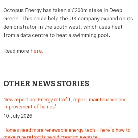
Octopus Energy has taken a £200m stake in Deep
Green. This could help the UK company expand on its
demonstrator in the south west, which uses heat
from a data centre to heat a swimming pool.
Read more
here
.
OTHER NEWS STORIES
New report on ‘Energy retrofit, repair, maintenance and
improvement of homes’
10 July 2026
Homes need more renewable energy tech – here’s how to
make sure retrofits avoid creating e‑waste