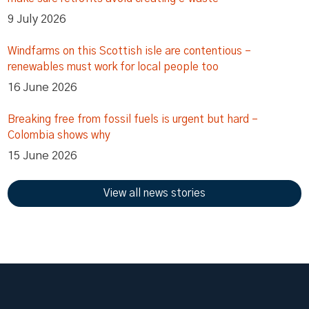
9 July 2026
Windfarms on this Scottish isle are contentious –
renewables must work for local people too
16 June 2026
Breaking free from fossil fuels is urgent but hard –
Colombia shows why
15 June 2026
View all news stories