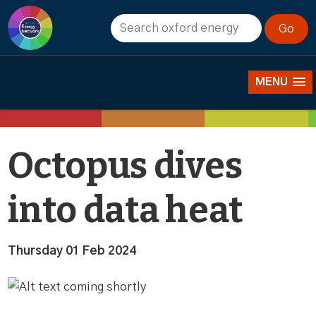
News
MENU
Octopus dives
into data heat
Thursday 01 Feb 2024