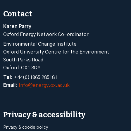
Contact
Karen Parry
Oxford Energy Network Co-ordinator
Environmental Change Institute
Oxford University Centre for the Environment
South Parks Road
Oxford OX1 3QY
Tel:
+44(0)1865 285181
Email:
info@energy.ox.ac.uk
Privacy & accessibility
Privacy & cookie policy