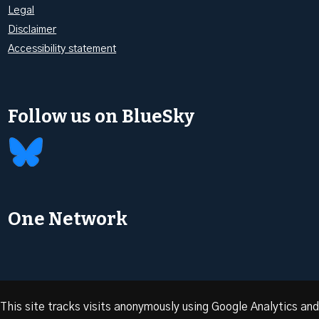
Legal
Disclaimer
Accessibility statement
Follow us on BlueSky
One Network
This site tracks visits anonymously using Google Analytics and