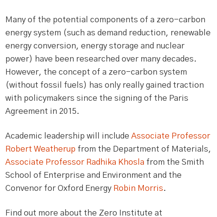
Many of the potential components of a zero-carbon
energy system (such as demand reduction, renewable
energy conversion, energy storage and nuclear
power) have been researched over many decades.
However, the concept of a zero-carbon system
(without fossil fuels) has only really gained traction
with policymakers since the signing of the Paris
Agreement in 2015.
Academic leadership will include
Associate Professor
Robert Weatherup
from the Department of Materials,
Associate Professor Radhika Khosla
from the Smith
School of Enterprise and Environment and the
Convenor for Oxford Energy
Robin Morris
.
Find out more about the Zero Institute at