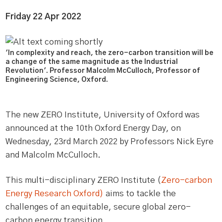
Friday 22 Apr 2022
'In complexity and reach, the zero-carbon transition will be
a change of the same magnitude as the Industrial
Revolution'. Professor Malcolm McCulloch, Professor of
Engineering Science, Oxford.
The new ZERO Institute, University of Oxford was
announced at the 10th Oxford Energy Day, on
Wednesday, 23rd March 2022 by Professors Nick Eyre
and Malcolm McCulloch.
This multi-disciplinary ZERO Institute (
Zero-carbon
Energy Research Oxford)
aims to tackle the
challenges of an equitable, secure global zero-
carbon energy transition.