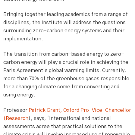
Bringing together leading academics from a range of
disciplines, the Institute will address the questions
surrounding zero-carbon energy systems and their
implementation.
The transition from carbon-based energy to zero-
carbon energy will play a crucial role in achieving the
Paris Agreement’s global warming limits. Currently,
more than 70% of the greenhouse gases responsible
for a changing climate come from converting and
using energy.
Professor
Patrick Grant, Oxford Pro-Vice-Chancellor
(Research
), says, ‘International and national
assessments agree that practical solutions to the
climate crisis will involve increased use of renewable