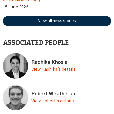
15 June 2026
View all news stories
ASSOCIATED PEOPLE
Radhika Khosla
View Radhika's details
Robert Weatherup
View Robert's details