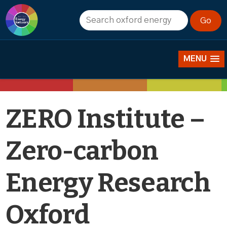
News
MENU
ZERO Institute –
Zero-carbon
Energy Research
Oxford