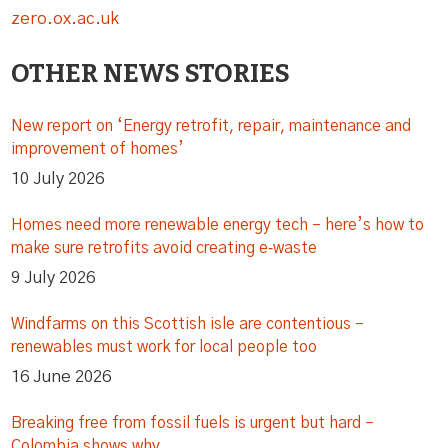
zero.ox.ac.uk
OTHER NEWS STORIES
New report on ‘Energy retrofit, repair, maintenance and
improvement of homes’
10 July 2026
Homes need more renewable energy tech – here’s how to
make sure retrofits avoid creating e‑waste
9 July 2026
Windfarms on this Scottish isle are contentious –
renewables must work for local people too
16 June 2026
Breaking free from fossil fuels is urgent but hard –
Colombia shows why