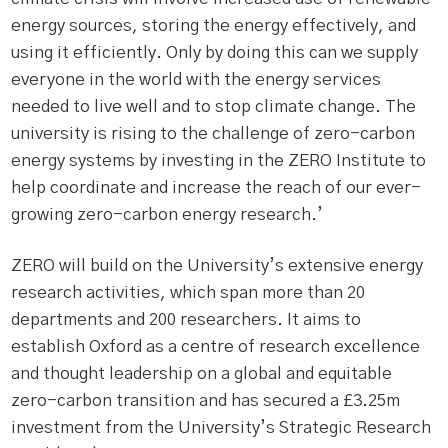
energy sources, storing the energy effectively, and
using it efficiently. Only by doing this can we supply
everyone in the world with the energy services
needed to live well and to stop climate change. The
university is rising to the challenge of zero-carbon
energy systems by investing in the ZERO Institute to
help coordinate and increase the reach of our ever-
growing zero-carbon energy research.’
ZERO will build on the University’s extensive energy
research activities, which span more than 20
departments and 200 researchers. It aims to
establish Oxford as a centre of research excellence
and thought leadership on a global and equitable
zero-carbon transition and has secured a £3.25m
investment from the University’s Strategic Research