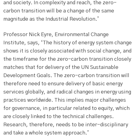
and society. In complexity and reach, the zero-
carbon transition will be a change of the same
magnitude as the Industrial Revolution.’
Professor Nick Eyre, Environmental Change
Institute, says, ‘The history of energy system change
shows it is closely associated with social change, and
the timeframe for the zero-carbon transition closely
matches that for delivery of the UN Sustainable
Development Goals. The zero-carbon transition will
therefore need to ensure delivery of basic energy
services globally, and radical changes in energy using
practices worldwide. This implies major challenges
for governance, in particular related to equity, which
are closely linked to the technical challenges.
Research, therefore, needs to be inter-disciplinary
and take a whole system approach.’