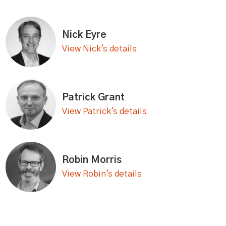
Nick Eyre
View Nick's details
Patrick Grant
View Patrick's details
Robin Morris
View Robin's details