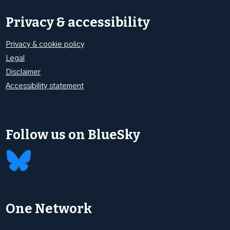
Privacy & accessibility
Privacy & cookie policy
Legal
Disclaimer
Accessibility statement
Follow us on BlueSky
One Network