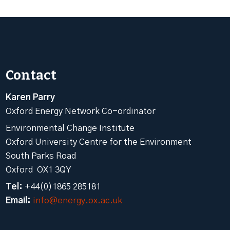
Contact
Karen Parry
Oxford Energy Network Co-ordinator
Environmental Change Institute
Oxford University Centre for the Environment
South Parks Road
Oxford OX1 3QY
Tel:
+44(0)1865 285181
Email:
info@energy.ox.ac.uk