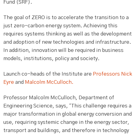
Fund (SRF).
The goal of ZERO is to accelerate the transition to a
just zero-carbon energy system. Achieving this
requires systems thinking as well as the development
and adoption of new technologies and infrastructure.
In addition, innovation will be required in business
models, institutions, policy and society.
Launch co-heads of the Institute are
Professors Nick
Eyre
and
Malcolm McCulloch.
Professor Malcolm McCulloch, Department of
Engineering Science, says, ‘This challenge requires a
major transformation in global energy conversion and
use, requiring systemic change in the energy sector,
transport and buildings, and therefore in technology