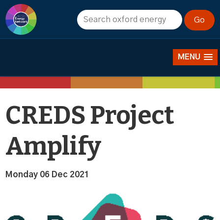
News
MENU
CREDS Project
Amplify
Monday 06 Dec 2021