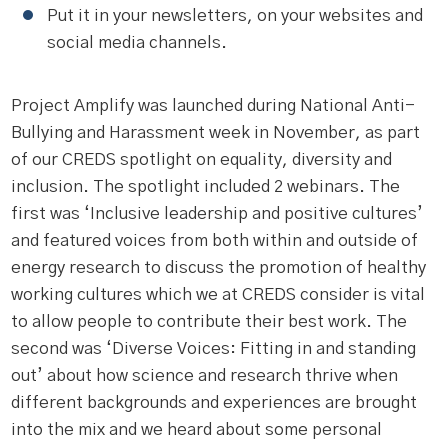
Put it in your newsletters, on your websites and
social media channels.
Project Amplify was launched during National Anti-
Bullying and Harassment week in November, as part
of our CREDS spotlight on equality, diversity and
inclusion. The spotlight included 2 webinars. The
first was ‘Inclusive leadership and positive cultures’
and featured voices from both within and outside of
energy research to discuss the promotion of healthy
working cultures which we at CREDS consider is vital
to allow people to contribute their best work. The
second was ‘Diverse Voices: Fitting in and standing
out’ about how science and research thrive when
different backgrounds and experiences are brought
into the mix and we heard about some personal