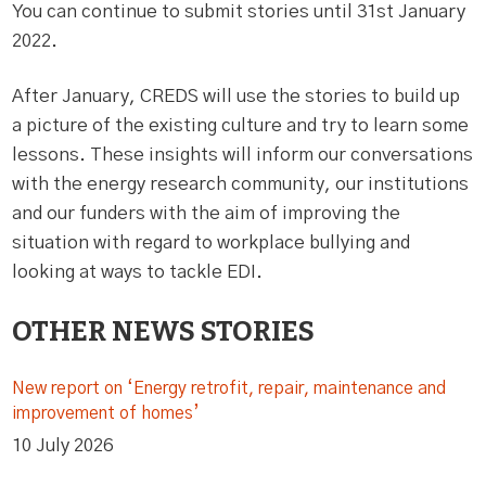
You can continue to submit stories until 31st January
2022.
After January, CREDS will use the stories to build up
a picture of the existing culture and try to learn some
lessons. These insights will inform our conversations
with the energy research community, our institutions
and our funders with the aim of improving the
situation with regard to workplace bullying and
looking at ways to tackle EDI.
OTHER NEWS STORIES
New report on ‘Energy retrofit, repair, maintenance and
improvement of homes’
10 July 2026