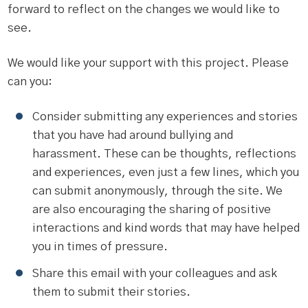
forward to reflect on the changes we would like to
see.
We would like your support with this project. Please
can you:
Consider submitting any experiences and stories
that you have had around bullying and
harassment. These can be thoughts, reflections
and experiences, even just a few lines, which you
can submit anonymously, through the site. We
are also encouraging the sharing of positive
interactions and kind words that may have helped
you in times of pressure.
Share this email with your colleagues and ask
them to submit their stories.