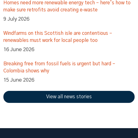
Homes need more renewable energy tech – here’s how to
make sure retrofits avoid creating e‑waste
9 July 2026
Windfarms on this Scottish isle are contentious –
renewables must work for local people too
16 June 2026
Breaking free from fossil fuels is urgent but hard –
Colombia shows why
15 June 2026
View all news stories