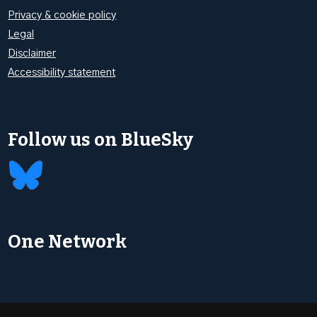
Privacy & cookie policy
Legal
Disclaimer
Accessibility statement
Follow us on BlueSky
One Network