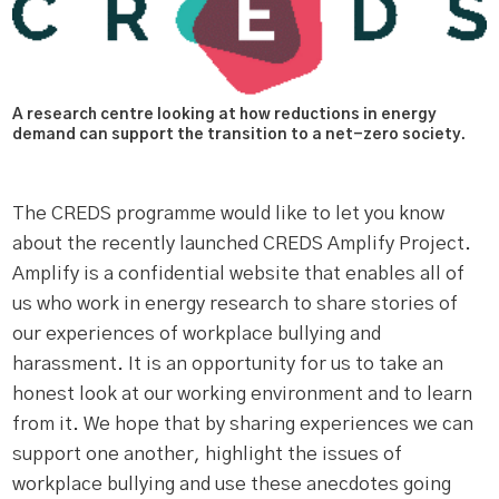
A research centre looking at how reductions in energy
demand can support the transition to a net-zero society.
The CREDS programme would like to let you know
about the recently launched CREDS Amplify Project.
Amplify is a confidential website that enables all of
us who work in energy research to share stories of
our experiences of workplace bullying and
harassment. It is an opportunity for us to take an
honest look at our working environment and to learn
from it. We hope that by sharing experiences we can
support one another, highlight the issues of
workplace bullying and use these anecdotes going