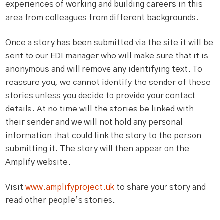
experiences of working and building careers in this
area from colleagues from different backgrounds.
Once a story has been submitted via the site it will be
sent to our EDI manager who will make sure that it is
anonymous and will remove any identifying text. To
reassure you, we cannot identify the sender of these
stories unless you decide to provide your contact
details. At no time will the stories be linked with
their sender and we will not hold any personal
information that could link the story to the person
submitting it. The story will then appear on the
Amplify website.
Visit
www.amplifyproject.uk
to share your story and
read other people’s stories.