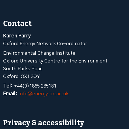
Contact
Karen Parry
Oxford Energy Network Co-ordinator
Environmental Change Institute
Oxford University Centre for the Environment
South Parks Road
Oxford OX1 3QY
Tel:
+44(0)1865 285181
Email:
info@energy.ox.ac.uk
Privacy & accessibility