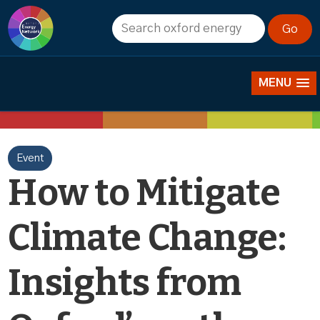
News
MENU
Event
How to Mitigate
Climate Change:
Insights from