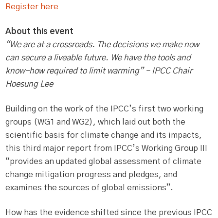
Register here
About this event
“We are at a crossroads. The decisions we make now
can secure a liveable future. We have the tools and
know-how required to limit warming” – IPCC Chair
Hoesung Lee
Building on the work of the IPCC’s first two working
groups (WG1 and WG2), which laid out both the
scientific basis for climate change and its impacts,
this third major report from IPCC’s Working Group III
“provides an updated global assessment of climate
change mitigation progress and pledges, and
examines the sources of global emissions”.
How has the evidence shifted since the previous IPCC