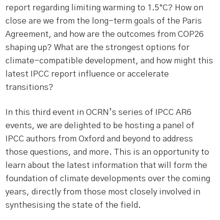
report regarding limiting warming to 1.5°C? How on
close are we from the long-term goals of the Paris
Agreement, and how are the outcomes from COP26
shaping up? What are the strongest options for
climate-compatible development, and how might this
latest IPCC report influence or accelerate
transitions?
In this third event in OCRN’s series of IPCC AR6
events, we are delighted to be hosting a panel of
IPCC authors from Oxford and beyond to address
those questions, and more. This is an opportunity to
learn about the latest information that will form the
foundation of climate developments over the coming
years, directly from those most closely involved in
synthesising the state of the field.