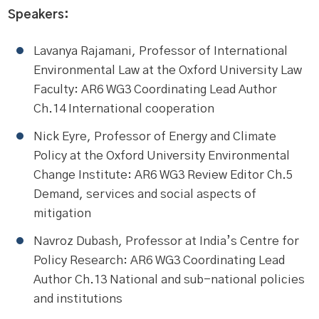
Speakers:
Lavanya Rajamani, Professor of International
Environmental Law at the Oxford University Law
Faculty: AR6 WG3 Coordinating Lead Author
Ch.14 International cooperation
Nick Eyre, Professor of Energy and Climate
Policy at the Oxford University Environmental
Change Institute: AR6 WG3 Review Editor Ch.5
Demand, services and social aspects of
mitigation
Navroz Dubash, Professor at India’s Centre for
Policy Research: AR6 WG3 Coordinating Lead
Author Ch.13 National and sub-national policies
and institutions