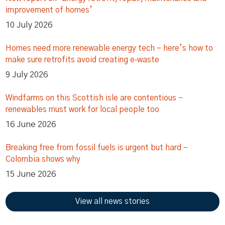
improvement of homes’
10 July 2026
Homes need more renewable energy tech – here’s how to
make sure retrofits avoid creating e‑waste
9 July 2026
Windfarms on this Scottish isle are contentious –
renewables must work for local people too
16 June 2026
Breaking free from fossil fuels is urgent but hard –
Colombia shows why
15 June 2026
View all news stories