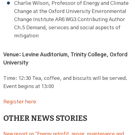
Charlie Wilson, Professor of Energy and Climate
Change at the Oxford University Environmental
Change Institute AR6 WG3 Contributing Author
Ch.5 Demand, services and social aspects of
mitigation
Venue: Levine Auditorium, Trinity College, Oxford
University
Time: 12:30 Tea, coffee, and biscuits will be served.
Event begins at 13:00
Register here
OTHER NEWS STORIES
New report on ‘Energy retrofit, repair, maintenance and