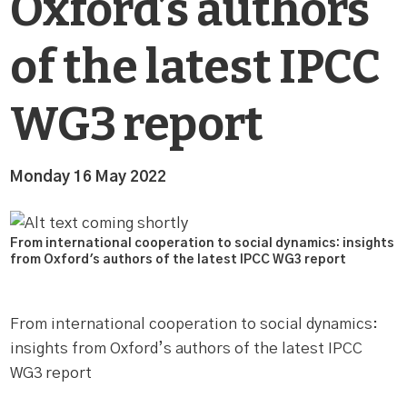
Oxford’s authors
of the latest IPCC
WG3 report
Monday 16 May 2022
From international cooperation to social dynamics: insights
from Oxford's authors of the latest IPCC WG3 report
From international cooperation to social dynamics:
insights from Oxford’s authors of the latest IPCC
WG3 report