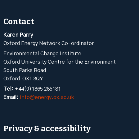
Contact
Karen Parry
Oxford Energy Network Co-ordinator
Environmental Change Institute
Oxford University Centre for the Environment
South Parks Road
Oxford OX1 3QY
Tel:
+44(0)1865 285181
Email:
info@energy.ox.ac.uk
Privacy & accessibility