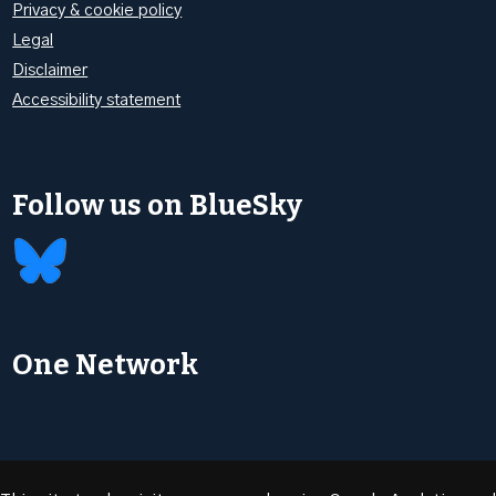
Privacy & cookie policy
Legal
Disclaimer
Accessibility statement
Follow us on BlueSky
One Network