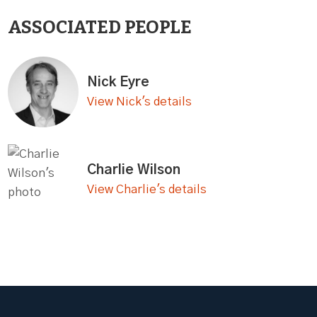
ASSOCIATED PEOPLE
Nick Eyre
View Nick's details
Charlie Wilson
View Charlie's details