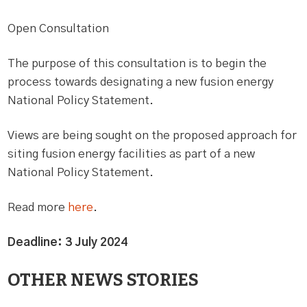
Open Consultation
The purpose of this consultation is to begin the
process towards designating a new fusion energy
National Policy Statement.
Views are being sought on the proposed approach for
siting fusion energy facilities as part of a new
National Policy Statement.
Read more
here
.
Deadline: 3 July 2024
OTHER NEWS STORIES