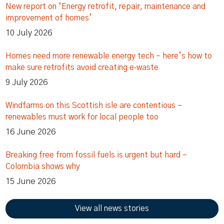
New report on ‘Energy retrofit, repair, maintenance and
improvement of homes’
10 July 2026
Homes need more renewable energy tech – here’s how to
make sure retrofits avoid creating e‑waste
9 July 2026
Windfarms on this Scottish isle are contentious –
renewables must work for local people too
16 June 2026
Breaking free from fossil fuels is urgent but hard –
Colombia shows why
15 June 2026
View all news stories