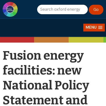
News
MENU
Fusion energy
facilities: new
National Policy
Statement and