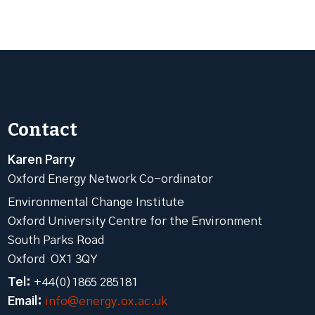
Contact
Karen Parry
Oxford Energy Network Co-ordinator
Environmental Change Institute
Oxford University Centre for the Environment
South Parks Road
Oxford OX1 3QY
Tel:
+44(0)1865 285181
Email:
info@energy.ox.ac.uk