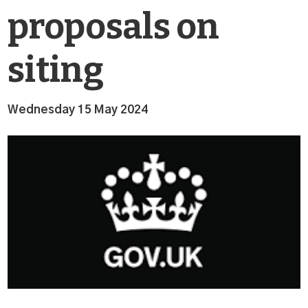
proposals on
siting
Wednesday 15 May 2024