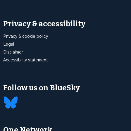
Privacy & accessibility
Privacy & cookie policy
Legal
Disclaimer
Accessibility statement
Follow us on BlueSky
One Network