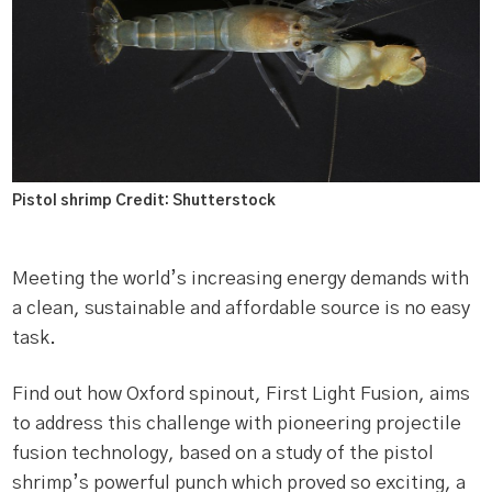
Pistol shrimp Credit: Shutterstock
Meeting the world’s increasing energy demands with
a clean, sustainable and affordable source is no easy
task.
Find out how Oxford spinout, First Light Fusion, aims
to address this challenge with pioneering projectile
fusion technology, based on a study of the pistol
shrimp’s powerful punch which proved so exciting, a