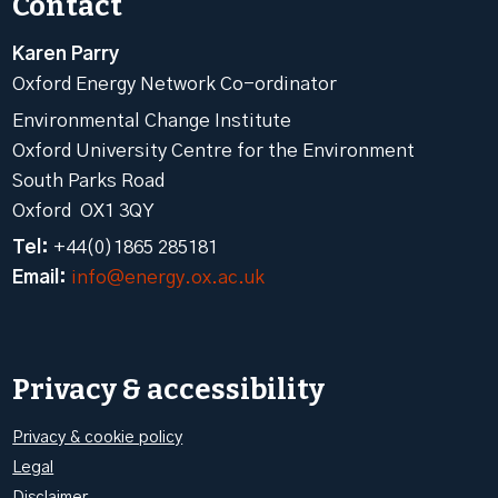
Contact
Karen Parry
Oxford Energy Network Co-ordinator
Environmental Change Institute
Oxford University Centre for the Environment
South Parks Road
Oxford OX1 3QY
Tel:
+44(0)1865 285181
Email:
info@energy.ox.ac.uk
Privacy & accessibility
Privacy & cookie policy
Legal
Disclaimer