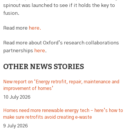
spinout was launched to see if it holds the key to
fusion.
Read more
here.
Read more about Oxford’s research collaborations
partnerships
here
.
OTHER NEWS STORIES
New report on ‘Energy retrofit, repair, maintenance and
improvement of homes’
10 July 2026
Homes need more renewable energy tech – here’s how to
make sure retrofits avoid creating e‑waste
9 July 2026