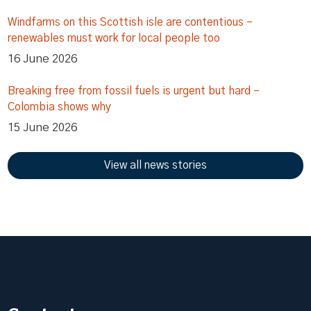
Windfarms on this Scottish isle are contentious –
renewables must work for local people too
16 June 2026
Breaking free from fossil fuels is urgent but hard –
Colombia shows why
15 June 2026
View all news stories