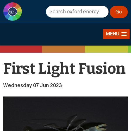
News
MENU
First Light Fusion
Wednesday 07 Jun 2023