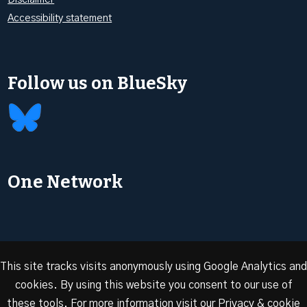
Accessibility statement
Follow us on BlueSky
One Network
This site tracks visits anonymously using Google Analytics and
cookies. By using this website you consent to our use of
© 2026 Oxford Energy | Site design by
Dan Seddon at
these tools. For more information visit our
Privacy & cookie
FranklynJones