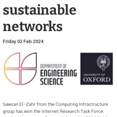
sustainable
networks
Friday 02 Feb 2024
Sawsan El-Zahr from the Computing Infrastructure
group has won the Internet Research Task Force