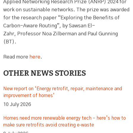
Applied Networking Research Prize (ANRP) 2024 for
work on sustainable networks. The prize was awarded
for the research paper “Exploring the Benefits of
Carbon-Aware Routing”, by Sawsan El-
Zahr, Professor Noa Zilberman and Paul Gunning
(BT).
Read more
here
.
OTHER NEWS STORIES
New report on ‘Energy retrofit, repair, maintenance and
improvement of homes’
10 July 2026
Homes need more renewable energy tech – here’s how to
make sure retrofits avoid creating e‑waste