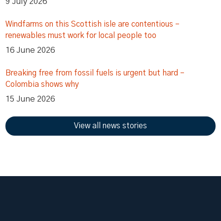
9 July 2026
Windfarms on this Scottish isle are contentious –
renewables must work for local people too
16 June 2026
Breaking free from fossil fuels is urgent but hard –
Colombia shows why
15 June 2026
View all news stories