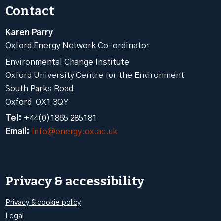
Contact
Karen Parry
Oxford Energy Network Co-ordinator
Environmental Change Institute
Oxford University Centre for the Environment
South Parks Road
Oxford OX1 3QY
Tel:
+44(0)1865 285181
Email:
info@energy.ox.ac.uk
Privacy & accessibility
Privacy & cookie policy
Legal