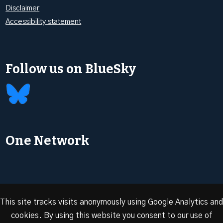
Disclaimer
Accessibility statement
Follow us on BlueSky
One Network
This site tracks visits anonymously using Google Analytics and
cookies. By using this website you consent to our use of
© 2026 Oxford Energy | Site design by
Dan Seddon at