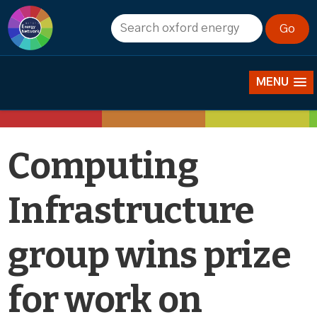
News
MENU
Computing
Infrastructure
group wins prize
for work on