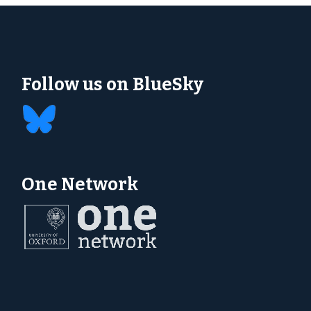
Follow us on BlueSky
One Network