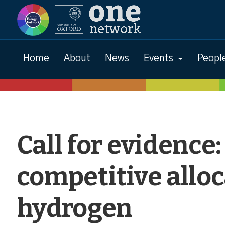
News
Home
About
News
Events
Peopl
Call for evidence
competitive alloc
hydrogen