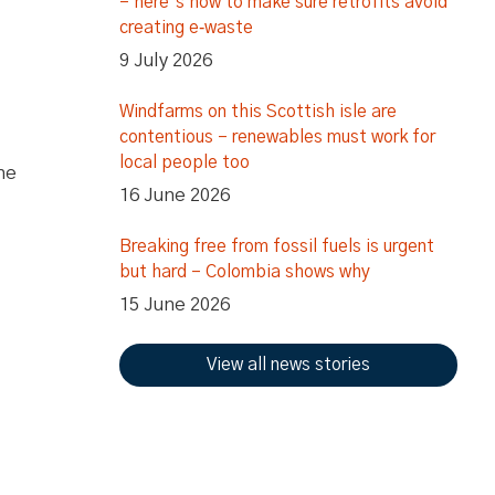
– here’s how to make sure retrofits avoid
creating e‑waste
9 July 2026
Windfarms on this Scottish isle are
contentious – renewables must work for
local people too
he
16 June 2026
Breaking free from fossil fuels is urgent
but hard – Colombia shows why
15 June 2026
View all news stories