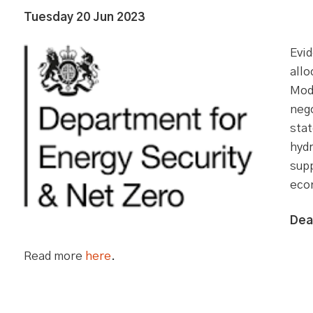
Tuesday 20 Jun 2023
Evid
all
Mode
nego
stat
hydr
sup
eco
Dea
Read more
here
.