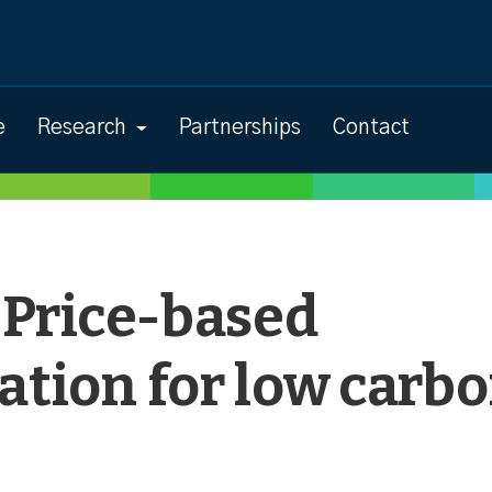
e
Research
Partnerships
Contact
: Price-based
ation for low carb