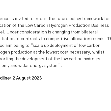
ence is invited to inform the future policy framework for
ocation of the Low Carbon Hydrogen Production Business
l. Under consideration is changing from bilateral
tiation of contracts to competitive allocation rounds. T
ed aim being to “scale up deployment of low carbon
ogen production at the lowest cost necessary, whilst
porting the development of the low carbon hydrogen
nomy and wider energy system”.
dline: 2 August 2023