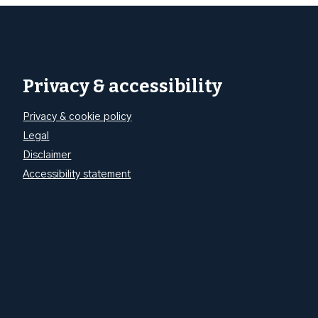
Privacy & accessibility
Privacy & cookie policy
Legal
Disclaimer
Accessibility statement