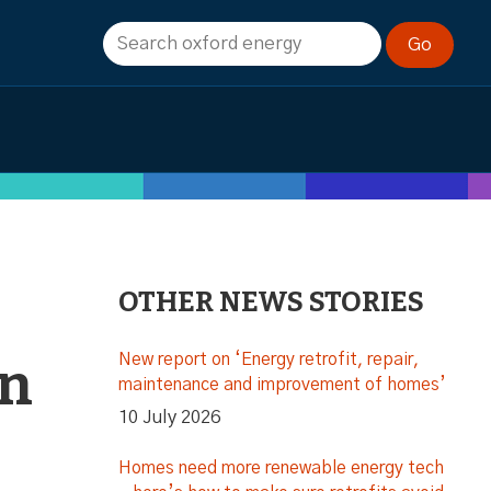
OTHER NEWS STORIES
New report on ‘Energy retrofit, repair,
on
maintenance and improvement of homes’
10 July 2026
Homes need more renewable energy tech