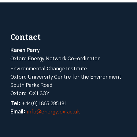
Contact
Karen Parry
Oxford Energy Network Co-ordinator
Environmental Change Institute
Oxford University Centre for the Environment
South Parks Road
Oxford OX1 3QY
Tel:
+44(0)1865 285181
Email:
info@energy.ox.ac.uk