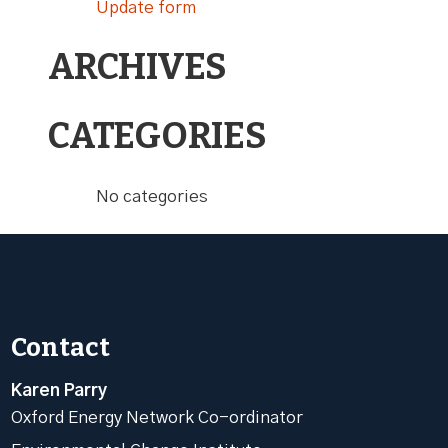
Update form
ARCHIVES
CATEGORIES
No categories
Contact
Karen Parry
Oxford Energy Network Co-ordinator