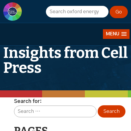
Publishing with
Joule: Editorial
MENU
Insights from Cell
Press
Search for: