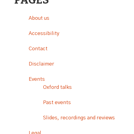
PAGES
About us
Accessibility
Contact
Disclaimer
Events
Oxford talks
Past events
Slides, recordings and reviews
Legal