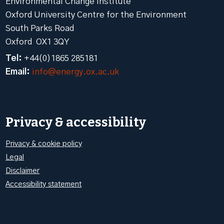
Environmental Change Institute
Oxford University Centre for the Environment
South Parks Road
Oxford OX1 3QY
Tel:
+44(0)1865 285181
Email:
info@energy.ox.ac.uk
Privacy & accessibility
Privacy & cookie policy
Legal
Disclaimer
Accessibility statement