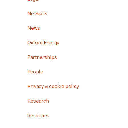
Network
News
Oxford Energy
Partnerships
People
Privacy & cookie policy
Research
Seminars