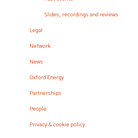
Slides, recordings and reviews
Legal
Network
News
Oxford Energy
Partnerships
People
Privacy & cookie policy