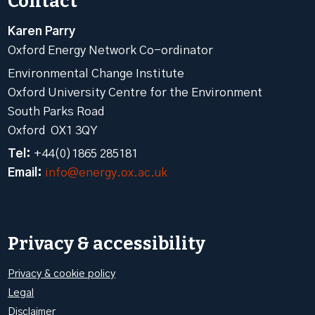
Contact
Karen Parry
Oxford Energy Network Co-ordinator
Environmental Change Institute
Oxford University Centre for the Environment
South Parks Road
Oxford OX1 3QY
Tel:
+44(0)1865 285181
Email:
info@energy.ox.ac.uk
Privacy & accessibility
Privacy & cookie policy
Legal
Disclaimer