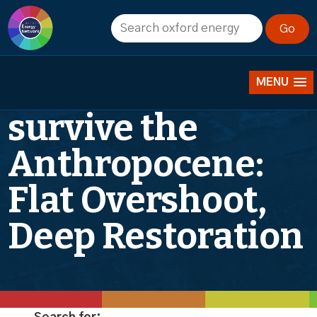
ONE annual
lecture: How to
MENU
survive the
Anthropocene:
Flat Overshoot,
Deep Restoration