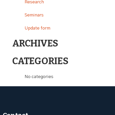
Research
Seminars
Update form
ARCHIVES
CATEGORIES
No categories