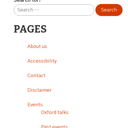
Search for:
PAGES
About us
Accessibility
Contact
Disclaimer
Events
Oxford talks
Past events