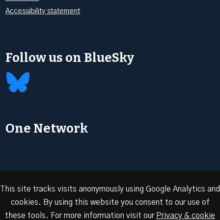
Accessibility statement
Follow us on BlueSky
One Network
This site tracks visits anonymously using Google Analytics and
cookies. By using this website you consent to our use of
© 2026 Oxford Energy | Site design by
Dan Seddon at
these tools. For more information visit our
Privacy & cookie
FranklynJones