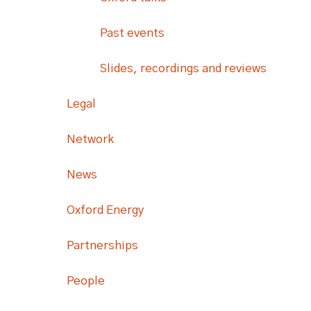
Past events
Slides, recordings and reviews
Legal
Network
News
Oxford Energy
Partnerships
People