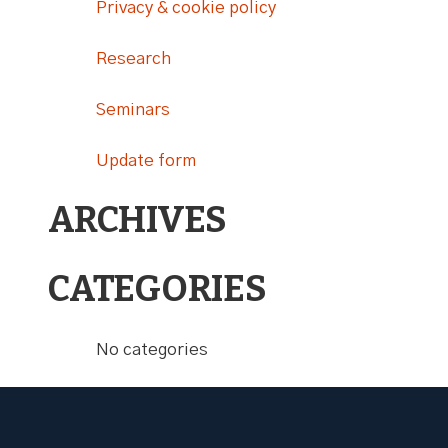
Privacy & cookie policy
Research
Seminars
Update form
ARCHIVES
CATEGORIES
No categories