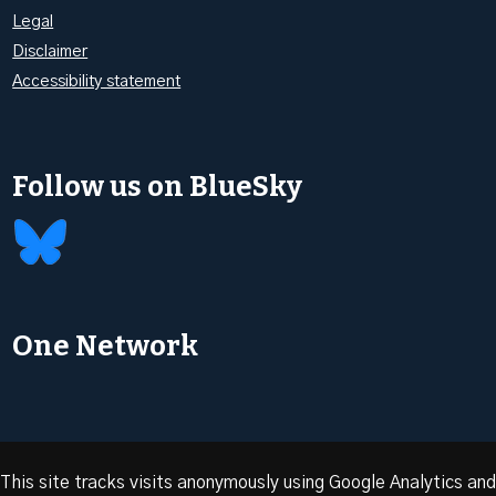
Legal
Disclaimer
Accessibility statement
Follow us on BlueSky
One Network
This site tracks visits anonymously using Google Analytics and