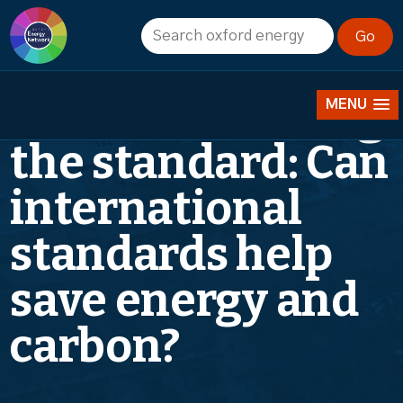
Energy Seminar
– Week 7: Raising
MENU
the standard: Can
international
standards help
save energy and
carbon?