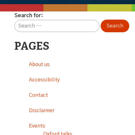
Search for:
PAGES
About us
Accessibility
Contact
Disclaimer
Events
Oxford talks