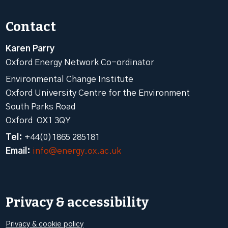
Contact
Karen Parry
Oxford Energy Network Co-ordinator
Environmental Change Institute
Oxford University Centre for the Environment
South Parks Road
Oxford OX1 3QY
Tel:
+44(0)1865 285181
Email:
info@energy.ox.ac.uk
Privacy & accessibility
Privacy & cookie policy