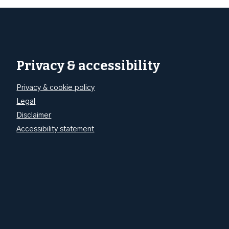
Privacy & accessibility
Privacy & cookie policy
Legal
Disclaimer
Accessibility statement