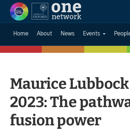
Events
Home
About
News
Events
Peopl
Maurice Lubbock
2023: The pathwa
fusion power