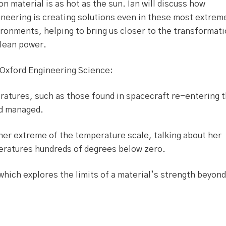
on material is as hot as the sun. Ian will discuss how
neering is creating solutions even in these most extrem
ronments, helping to bring us closer to the transformat
clean power.
 Oxford Engineering Science:
eratures, such as those found in spacecraft re-entering 
nd managed.
her extreme of the temperature scale, talking about her
peratures hundreds of degrees below zero.
which explores the limits of a material’s strength beyond