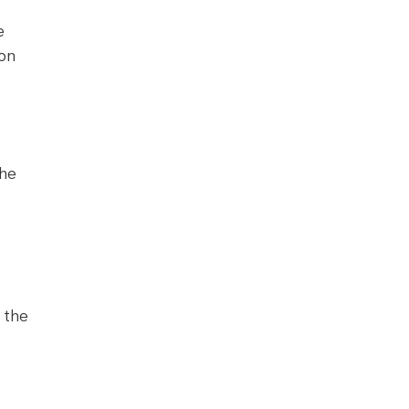
e
ion
the
 the