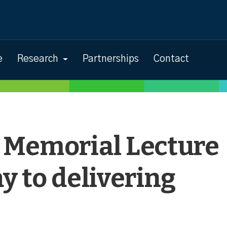
e
Research
Partnerships
Contact
 Memorial Lecture
y to delivering