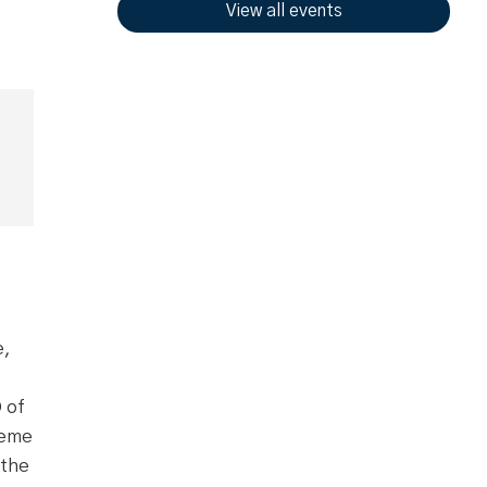
View all events
e,
 of
reme
 the