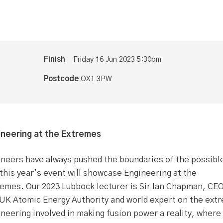
Finish
Friday 16 Jun 2023 5:30pm
Postcode
OX1 3PW
ineering at the Extremes
neers have always pushed the boundaries of the possibl
this year’s event will showcase Engineering at the
emes. Our 2023 Lubbock lecturer is Sir Ian Chapman, CEO
 UK Atomic Energy Authority and world expert on the ext
neering involved in making fusion power a reality, where