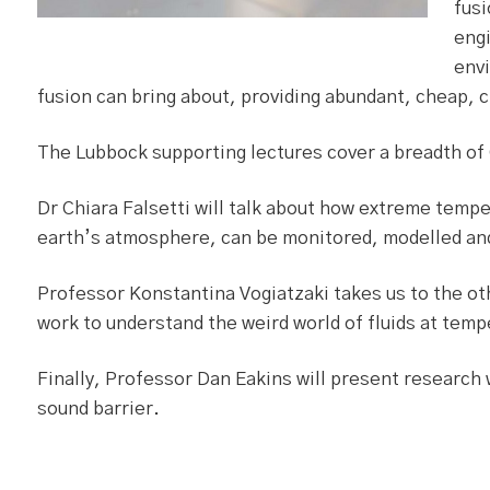
fusi
engi
envi
fusion can bring about, providing abundant, cheap, 
The Lubbock supporting lectures cover a breadth of
Dr Chiara Falsetti will talk about how extreme temp
earth’s atmosphere, can be monitored, modelled a
Professor Konstantina Vogiatzaki takes us to the ot
work to understand the weird world of fluids at tem
Finally, Professor Dan Eakins will present research 
sound barrier.