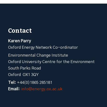
Contact
Karen Parry
Oxford Energy Network Co-ordinator
Environmental Change Institute
Oxford University Centre for the Environment
South Parks Road
Oxford OX1 3QY
Tel:
+44(0)1865 285181
Email:
info@energy.ox.ac.uk