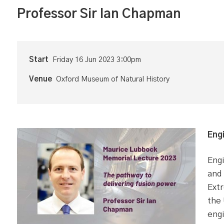
Professor Sir Ian Chapman
Start
Friday 16 Jun 2023 3:00pm
Venue
Oxford Museum of Natural History
Eng
Engi
and 
Extr
the
engi