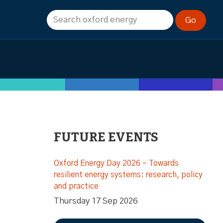
FUTURE EVENTS
Oxford Energy Day 2026 – Towards
resilient energy systems: research, policy
and practice
Thursday 17 Sep 2026