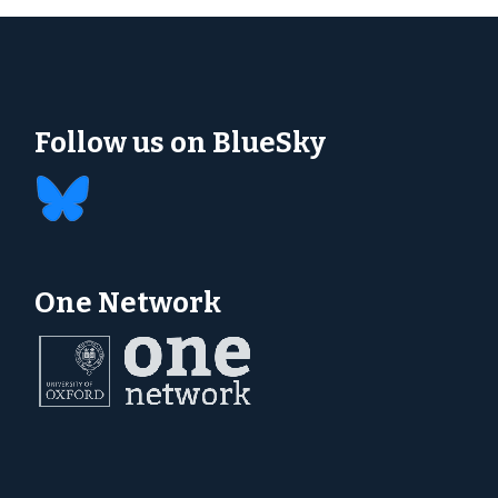
Follow us on BlueSky
One Network