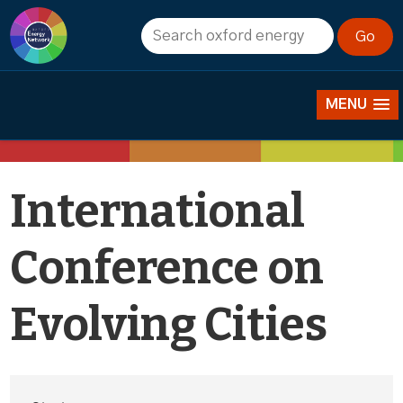
Events
MENU
International
Conference on
Evolving Cities