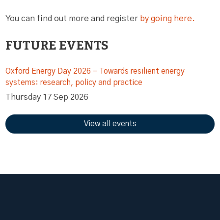
You can find out more and register
by going here.
FUTURE EVENTS
Oxford Energy Day 2026 – Towards resilient energy
systems: research, policy and practice
Thursday 17 Sep 2026
View all events