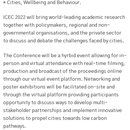
* Cities, Wellbeing and Behaviour.
ICEC 2022 will bring world-leading academic research
together with policymakers, regional and non-
governmental organisations, and the private sector
to discuss and debate the challenges faced by cities.
The Conference will be a hyrbid event allowing for in-
person and virtual attendance with real-time filming,
production and broadcast of the proceedings online
through our virtual event platform. Networking and
poster exhibitions will be facilitated on-site and
through the virtual platform providing participants
opportunity to discuss ways to develop multi-
stakeholder partnerships and implement innovative
solutions to propel cities towards low carbon
pathways.