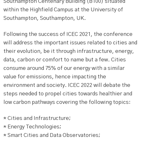
Southampton Centenary Building (B100) situated
within the Highfield Campus at the University of
Southampton, Southampton, UK.
Following the success of ICEC 2021, the conference
will address the important issues related to cities and
their evolution, be it through infrastructure, energy,
data, carbon or comfort to name but a few. Cities
consume around 75% of our energy with a similar
value for emissions, hence impacting the
environment and society. ICEC 2022 will debate the
steps needed to propel cities towards healthier and
low carbon pathways covering the following topics:
* Cities and Infrastructure;
* Energy Technologies;
* Smart Cities and Data Observatories;