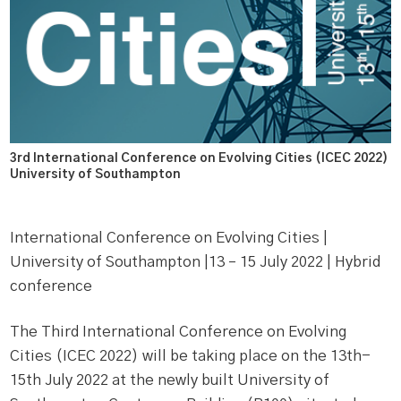
3rd International Conference on Evolving Cities (ICEC 2022)
University of Southampton
International Conference on Evolving Cities |
University of Southampton |13 – 15 July 2022 | Hybrid
conference
The Third International Conference on Evolving
Cities (ICEC 2022) will be taking place on the 13th-
15th July 2022 at the newly built University of