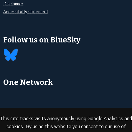
Disclaimer
Accessibility statement
Follow us on BlueSky
One Network
This site tracks visits anonymously using Google Analytics and
cookies. By using this website you consent to our use of
© 2026 Oxford Energy | Site design by
Dan Seddon at