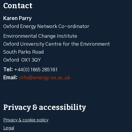
Contact
Karen Parry
Oxford Energy Network Co-ordinator
Environmental Change Institute
Oxford University Centre for the Environment
South Parks Road
Oxford OX1 3QY
Tel:
+44(0)1865 285181
Email:
info@energy.ox.ac.uk
Privacy & accessibility
Privacy & cookie policy
Legal