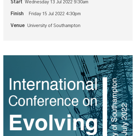
Start
Wednesday 13 Jul 2022 9:30am
Finish
Friday 15 Jul 2022 4:30pm
Venue
University of Southampton