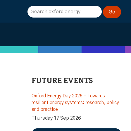
FUTURE EVENTS
Oxford Energy Day 2026 – Towards
resilient energy systems: research, policy
and practice
Thursday 17 Sep 2026