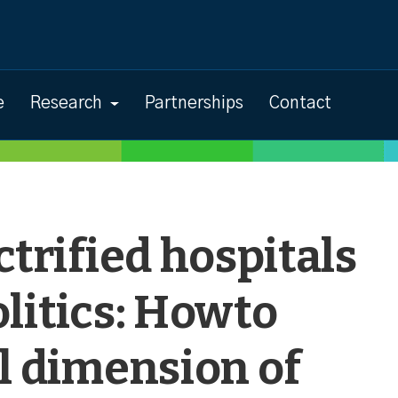
e
Research
Partnerships
Contact
ctrified hospitals
litics: Howto
l dimension of