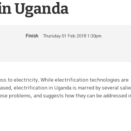
 in Uganda
Finish
Thursday 01 Feb 2018 1:30pm
s to electricity. While electrification technologies are
ased, electrification in Uganda is marred by several sali
these problems, and suggests how they can be addressed i