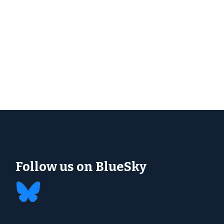
Follow us on BlueSky