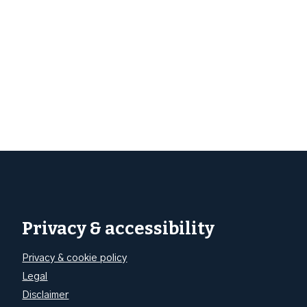
Privacy & accessibility
Privacy & cookie policy
Legal
Disclaimer