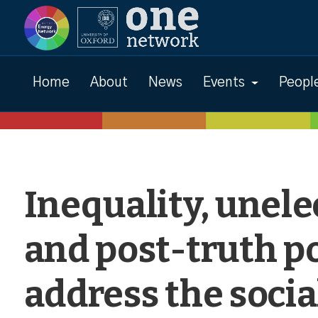
Events
Home
About
News
Events
Peopl
Inequality, unele
and post-truth po
address the socia