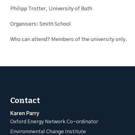
Philipp Trotter, University of Bath
Organisers: Smith School
Who can attend? Members of the university only.
Contact
Karen Parry
Oxford Energy Network Co-ordinator
Environmental Change Institute