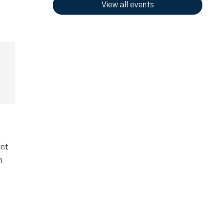
View all events
ent
n