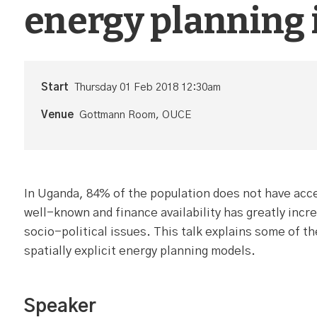
energy planning
Start
Thursday 01 Feb 2018 12:30am
Venue
Gottmann Room, OUCE
In Uganda, 84% of the population does not have acces
well-known and finance availability has greatly incre
socio-political issues. This talk explains some of 
spatially explicit energy planning models.
Speaker