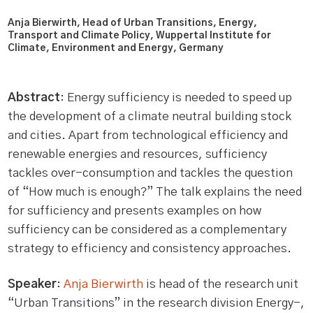
Anja Bierwirth, Head of Urban Transitions, Energy,
Transport and Climate Policy, Wuppertal Institute for
Climate, Environment and Energy, Germany
Abstract
: Energy sufficiency is needed to speed up
the development of a climate neutral building stock
and cities. Apart from technological efficiency and
renewable energies and resources, sufficiency
tackles over-consumption and tackles the question
of “How much is enough?” The talk explains the need
for sufficiency and presents examples on how
sufficiency can be considered as a complementary
strategy to efficiency and consistency approaches.
Speaker
:
Anja Bierwirth
is head of the research unit
“Urban Transitions” in the research division Energy-,