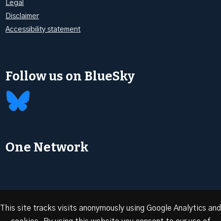
Legal
Disclaimer
Accessibility statement
Follow us on BlueSky
One Network
This site tracks visits anonymously using Google Analytics and