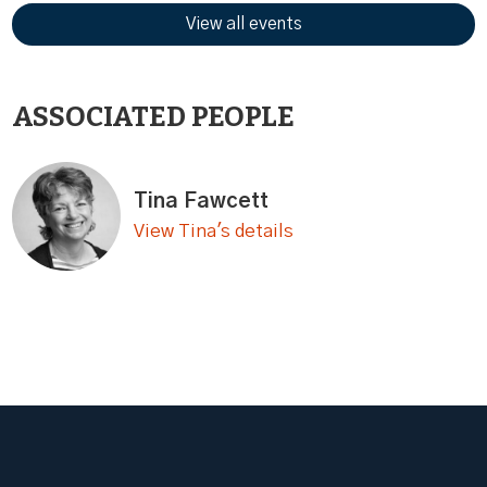
View all events
ASSOCIATED PEOPLE
Tina Fawcett
View Tina's details