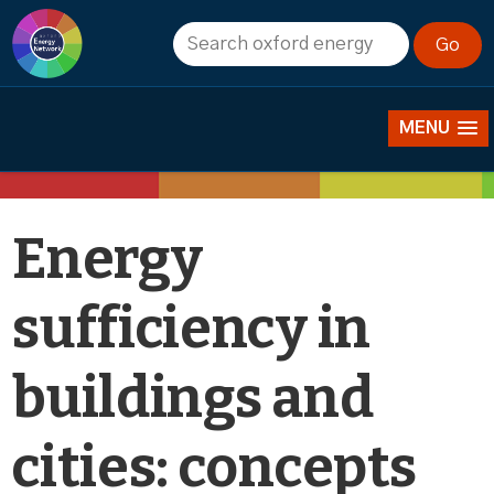
Events
MENU
Energy
sufficiency in
buildings and
cities: concepts