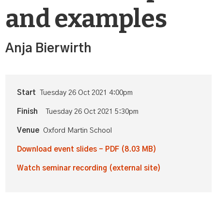
and examples
Anja Bierwirth
Start
Tuesday 26 Oct 2021 4:00pm
Finish
Tuesday 26 Oct 2021 5:30pm
Venue
Oxford Martin School
Download event slides - PDF (8.03 MB)
Watch seminar recording (external site)