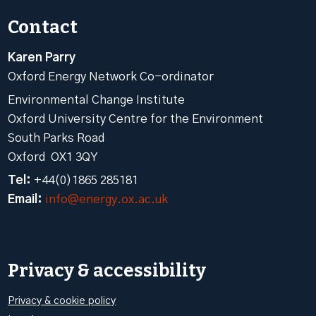
Contact
Karen Parry
Oxford Energy Network Co-ordinator
Environmental Change Institute
Oxford University Centre for the Environment
South Parks Road
Oxford OX1 3QY
Tel:
+44(0)1865 285181
Email:
info@energy.ox.ac.uk
Privacy & accessibility
Privacy & cookie policy