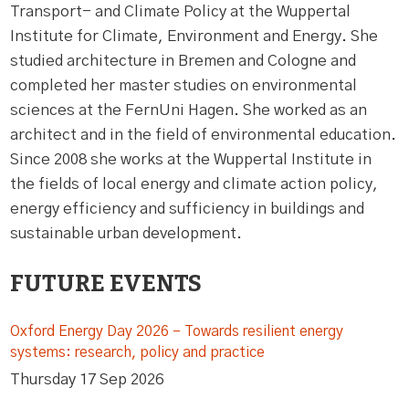
Transport- and Climate Policy at the Wuppertal
Institute for Climate, Environment and Energy. She
studied architecture in Bremen and Cologne and
completed her master studies on environmental
sciences at the FernUni Hagen. She worked as an
architect and in the field of environmental education.
Since 2008 she works at the Wuppertal Institute in
the fields of local energy and climate action policy,
energy efficiency and sufficiency in buildings and
sustainable urban development.
FUTURE EVENTS
Oxford Energy Day 2026 – Towards resilient energy
systems: research, policy and practice
Thursday 17 Sep 2026