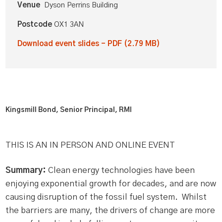
Venue
Dyson Perrins Building
Postcode
OX1 3AN
Download event slides - PDF (2.79 MB)
Kingsmill Bond, Senior Principal, RMI
THIS IS AN IN PERSON AND ONLINE EVENT
Summary:
Clean energy technologies have been
enjoying exponential growth for decades, and are now
causing disruption of the fossil fuel system. Whilst
the barriers are many, the drivers of change are more