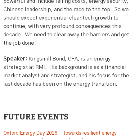
powerful and include falling costs, energy security,
Chinese leadership, and the race to the top. So we
should expect exponential cleantech growth to
continue, with very profound consequences this
decade. We need to clear away the barriers and get
the job done.
Speaker:
Kingsmill Bond, CFA, is an energy
strategist at RMI. His background is as a financial
market analyst and strategist, and his focus for the
last decade has been on the energy transition.
FUTURE EVENTS
Oxford Energy Day 2026 – Towards resilient energy