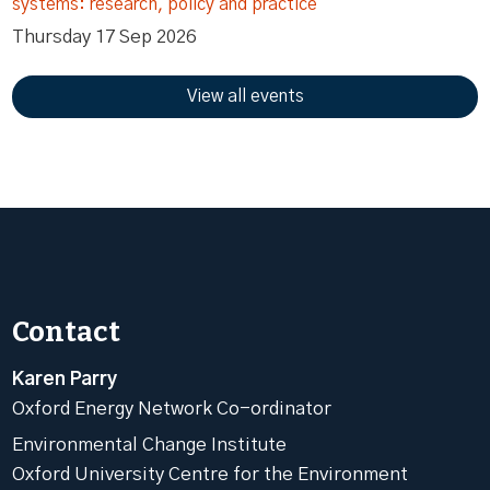
systems: research, policy and practice
Thursday 17 Sep 2026
View all events
Contact
Karen Parry
Oxford Energy Network Co-ordinator
Environmental Change Institute
Oxford University Centre for the Environment