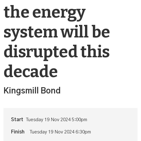
the energy
system will be
disrupted this
decade
Kingsmill Bond
Start
Tuesday 19 Nov 2024 5:00pm
Finish
Tuesday 19 Nov 2024 6:30pm