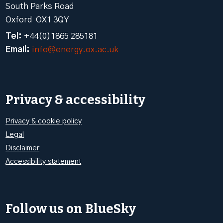
South Parks Road
Oxford OX1 3QY
Tel:
+44(0)1865 285181
Email:
info@energy.ox.ac.uk
Privacy & accessibility
Privacy & cookie policy
Legal
Disclaimer
Accessibility statement
Follow us on BlueSky