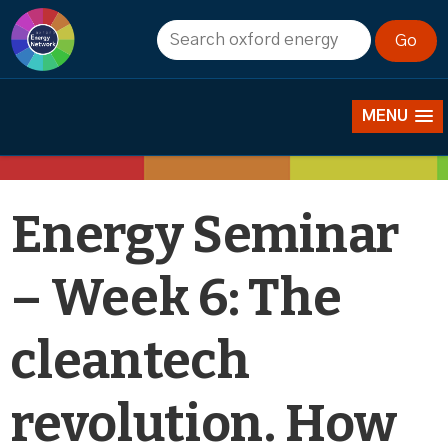
Events
MENU
Energy Seminar
– Week 6: The
cleantech
revolution. How