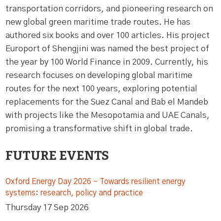
transportation corridors, and pioneering research on
new global green maritime trade routes. He has
authored six books and over 100 articles. His project
Europort of Shengjini was named the best project of
the year by 100 World Finance in 2009. Currently, his
research focuses on developing global maritime
routes for the next 100 years, exploring potential
replacements for the Suez Canal and Bab el Mandeb
with projects like the Mesopotamia and UAE Canals,
promising a transformative shift in global trade.
FUTURE EVENTS
Oxford Energy Day 2026 – Towards resilient energy
systems: research, policy and practice
Thursday 17 Sep 2026