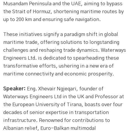
Musandam Peninsula and the UAE, aiming to bypass
the Strait of Hormuz, shortening maritime routes by
up to 200 km and ensuring safe navigation.
These initiatives signify a paradigm shift in global
maritime trade, offering solutions to longstanding
challenges and reshaping trade dynamics. Waterways
Engineers Ltd. is dedicated to spearheading these
transformative efforts, ushering in a new era of
maritime connectivity and economic prosperity.
Speaker:
Eng. Xhevair Ngjeqari, founder of
Waterways Engineers Ltd in the UK and Professor at
the European University of Tirana, boasts over four
decades of senior expertise in transportation
infrastructure. Renowned for contributions to
Albanian relief, Euro-Balkan multimodal