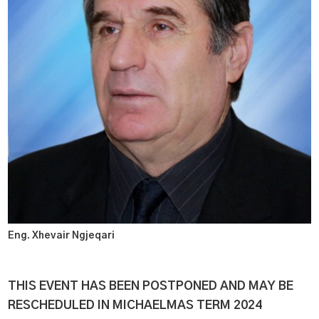
Eng. Xhevair Ngjeqari
THIS EVENT HAS BEEN POSTPONED AND MAY BE
RESCHEDULED IN MICHAELMAS TERM 2024