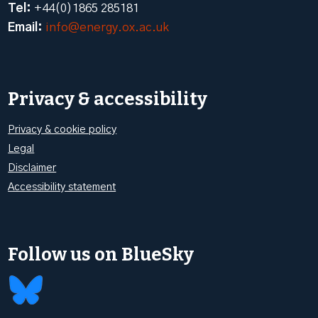
Tel:
+44(0)1865 285181
Email:
info@energy.ox.ac.uk
Privacy & accessibility
Privacy & cookie policy
Legal
Disclaimer
Accessibility statement
Follow us on BlueSky