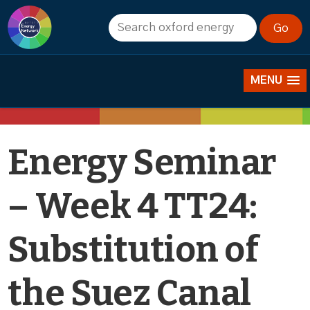
Events
MENU
Energy Seminar
– Week 4 TT24:
Substitution of
the Suez Canal