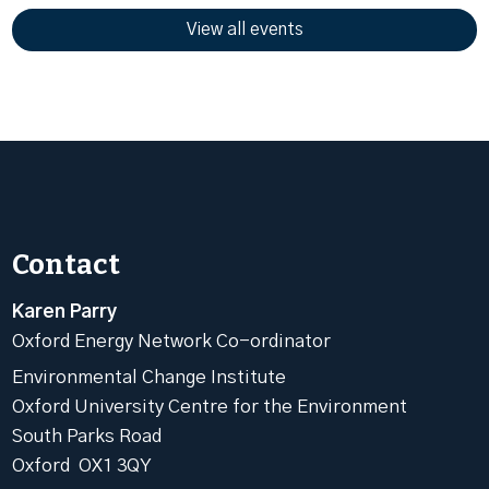
View all events
Contact
Karen Parry
Oxford Energy Network Co-ordinator
Environmental Change Institute
Oxford University Centre for the Environment
South Parks Road
Oxford OX1 3QY