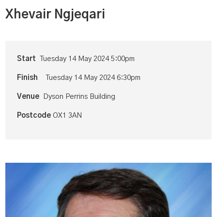
Xhevair Ngjeqari
Start
Tuesday 14 May 2024 5:00pm
Finish
Tuesday 14 May 2024 6:30pm
Venue
Dyson Perrins Building
Postcode
OX1 3AN