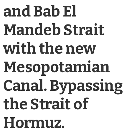
and Bab El
Mandeb Strait
with the new
Mesopotamian
Canal. Bypassing
the Strait of
Hormuz.