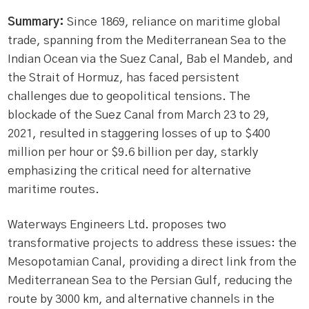
Summary:
Since 1869, reliance on maritime global
trade, spanning from the Mediterranean Sea to the
Indian Ocean via the Suez Canal, Bab el Mandeb, and
the Strait of Hormuz, has faced persistent
challenges due to geopolitical tensions. The
blockade of the Suez Canal from March 23 to 29,
2021, resulted in staggering losses of up to $400
million per hour or $9.6 billion per day, starkly
emphasizing the critical need for alternative
maritime routes.
Waterways Engineers Ltd. proposes two
transformative projects to address these issues: the
Mesopotamian Canal, providing a direct link from the
Mediterranean Sea to the Persian Gulf, reducing the
route by 3000 km, and alternative channels in the