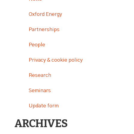
Oxford Energy
Partnerships
People
Privacy & cookie policy
Research
Seminars
Update form
ARCHIVES