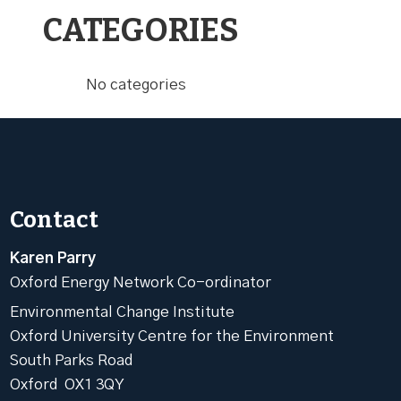
CATEGORIES
No categories
Contact
Karen Parry
Oxford Energy Network Co-ordinator
Environmental Change Institute
Oxford University Centre for the Environment
South Parks Road
Oxford OX1 3QY