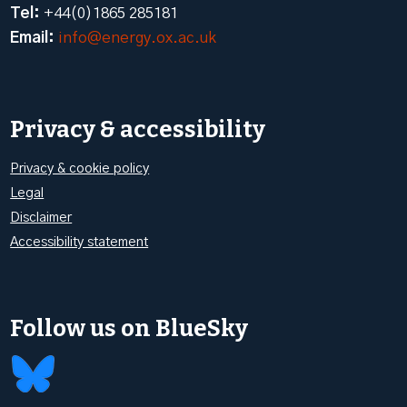
Tel:
+44(0)1865 285181
Email:
info@energy.ox.ac.uk
Privacy & accessibility
Privacy & cookie policy
Legal
Disclaimer
Accessibility statement
Follow us on BlueSky