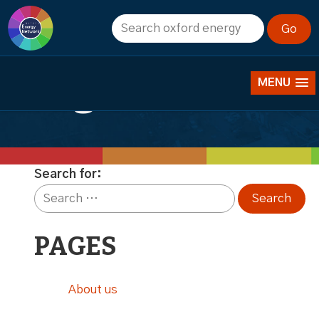
Catherine
Redgwell
MENU
Search for:
PAGES
About us