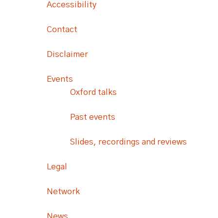
Accessibility
Contact
Disclaimer
Events
Oxford talks
Past events
Slides, recordings and reviews
Legal
Network
News